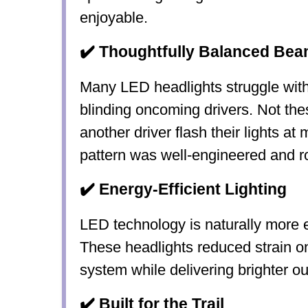
enjoyable.
✔️ Thoughtfully Balanced Bea
Many LED headlights struggle with
blinding oncoming drivers. Not the
another driver flash their lights at
pattern was well-engineered and r
✔️ Energy-Efficient Lighting
LED technology is naturally more e
These headlights
reduced strain o
system
while delivering brighter ou
✔️ Built for the Trail