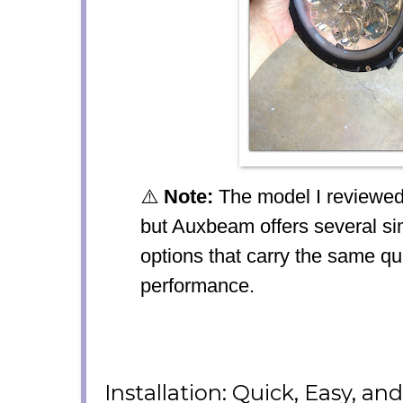
⚠️
Note:
The model I reviewed 
but Auxbeam offers several si
options that carry the same qu
performance.
Installation: Quick, Easy, an