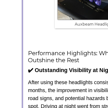
Auxbeam Headli
Performance Highlights: W
Outshine the Rest
✔️ Outstanding Visibility at Ni
After using these headlights consis
months, the improvement in visibil
road signs, and potential hazards
spot. Driving at night went from st