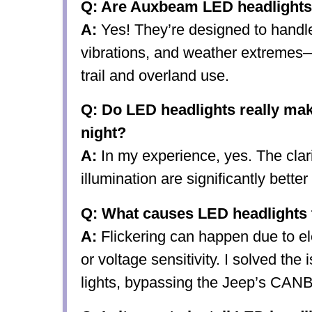
Q: Are Auxbeam LED headlights 
A:
Yes! They’re designed to handle
vibrations, and weather extremes
trail and overland use.
Q: Do LED headlights really mak
night?
A:
In my experience, yes. The clari
illumination are significantly bette
Q: What causes LED headlights t
A:
Flickering can happen due to ele
or voltage sensitivity. I solved the
lights, bypassing the Jeep’s CAN