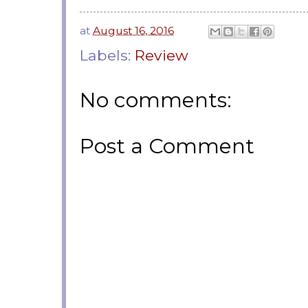
at
August 16, 2016
Labels:
Review
No comments:
Post a Comment