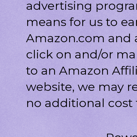
advertising progr
means for us to ea
Amazon.com and af
click on and/or ma
to an Amazon Affili
website, we may r
no additional cost 