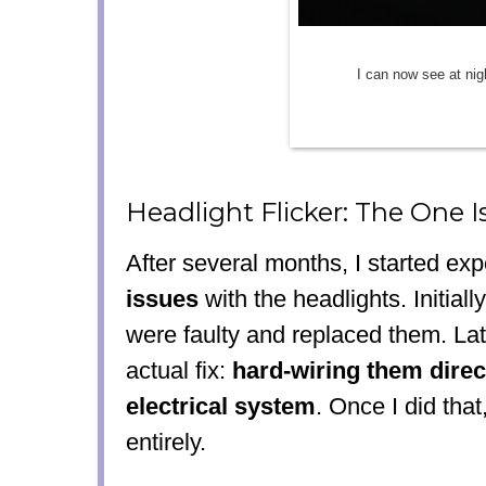
I can now see at nig
Headlight Flicker: The One I
After several months, I started ex
issues
with the headlights. Initially
were faulty and replaced them. Lat
actual fix:
hard-wiring them direct
electrical system
. Once I did that
entirely.