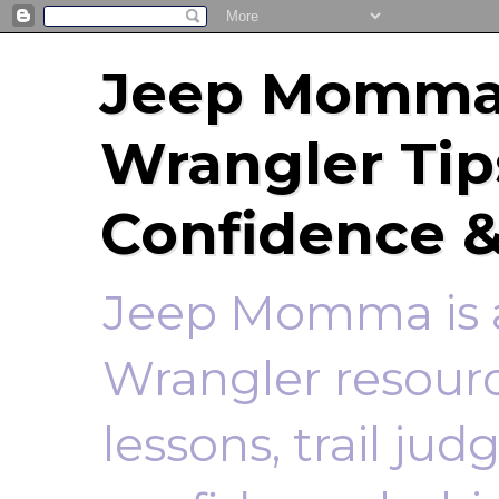
Jeep Momma 
Wrangler Tip
Confidence &
Jeep Momma is a
Wrangler resourc
lessons, trail ju