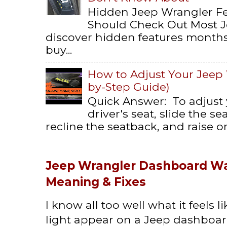
Hidden Jeep Wrangler F
Should Check Out Most 
discover hidden features months 
buy...
How to Adjust Your Jeep 
by-Step Guide)
Quick Answer: To adjust
driver's seat, slide the s
recline the seatback, and raise or 
Jeep Wrangler Dashboard Wa
Meaning & Fixes
I know all too well what it feels 
light appear on a Jeep dashboard