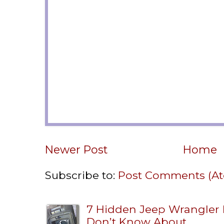
Newer Post
Home
Subscribe to:
Post Comments (A
7 Hidden Jeep Wrangler
Don’t Know About