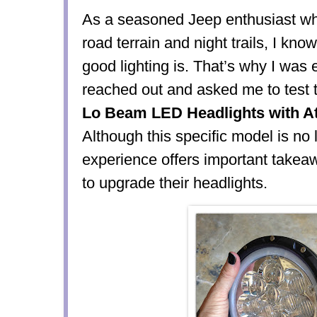
As a seasoned Jeep enthusiast who
road terrain and night trails, I kno
good lighting is. That’s why I was
reached out and asked me to test 
Lo Beam LED Headlights with A
Although this specific model is no 
experience offers important takea
to upgrade their headlights.