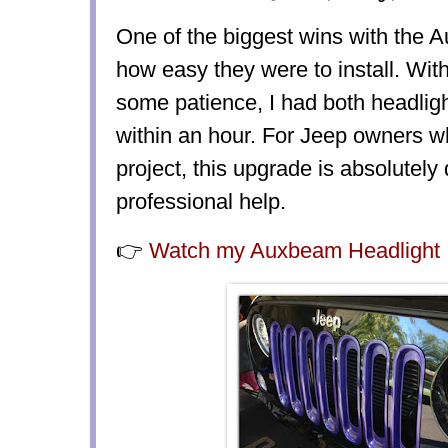
One of the biggest wins with the
how
easy they were to install
. Wit
some patience, I had both headlig
within an hour. For Jeep owners 
project, this upgrade is absolutely
professional help.
👉
Watch my Auxbeam Headlight I