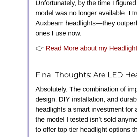
Unfortunately, by the time I figured 
model was no longer available. I t
Auxbeam headlights—they outperf
ones I use now.
👉
Read More about my Headlight 
Final Thoughts: Are LED Hea
Absolutely.
The combination of impr
design, DIY installation, and dura
headlights a smart investment
for 
the model I tested isn’t sold anym
to offer top-tier headlight options
th