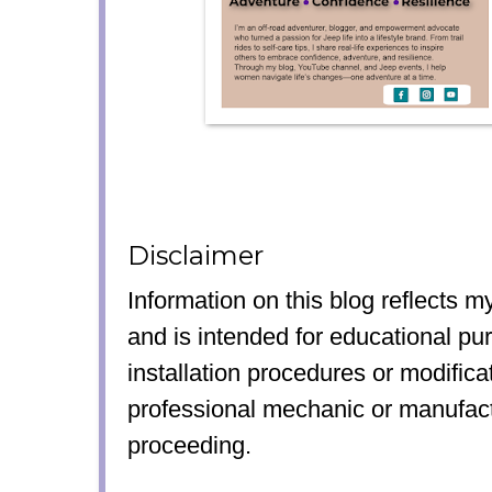
Disclaimer
Information on this blog reflects 
and is intended for educational pu
installation procedures or modifica
professional mechanic or manufact
proceeding.