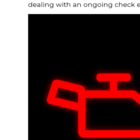
dealing with an ongoing check en