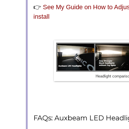
👉
See My Guide on How to Adjust
install
Headlight comparis
FAQs: Auxbeam LED Headli