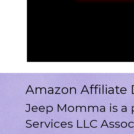
Amazon Affiliate 
Jeep Momma is a p
Services LLC Associ