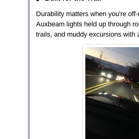
Durability matters when you're off
Auxbeam lights held up through
ro
trails, and muddy excursions
with 