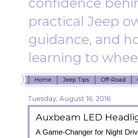
confidence behin
practical Jeep ow
guidance, and ho
learning to wheel
Home
Jeep Tips
Off-Road
Tuesday, August 16, 2016
Auxbeam LED Headlig
A Game-Changer for Night Driv