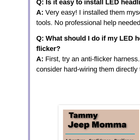
Q: Is it easy to install LED head
A:
Very easy! I installed them mys
tools. No professional help needed
Q: What should I do if my LED he
flicker?
A:
First, try an anti-flicker harness.
consider hard-wiring them directly