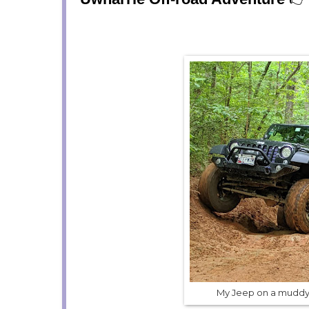
My Jeep on a muddy 