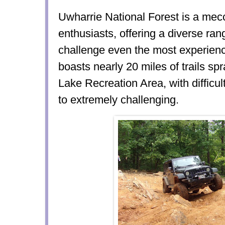
Uwharrie National Forest is a mecc
enthusiasts, offering a diverse rang
challenge even the most experienc
boasts nearly 20 miles of trails sp
Lake Recreation Area, with difficu
to extremely challenging.