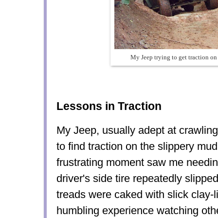
My Jeep trying to get traction on
Lessons in Traction
My Jeep, usually adept at crawling
to find traction on the slippery mud
frustrating moment saw me needin
driver's side tire repeatedly slipped
treads were caked with slick clay-l
humbling experience watching othe