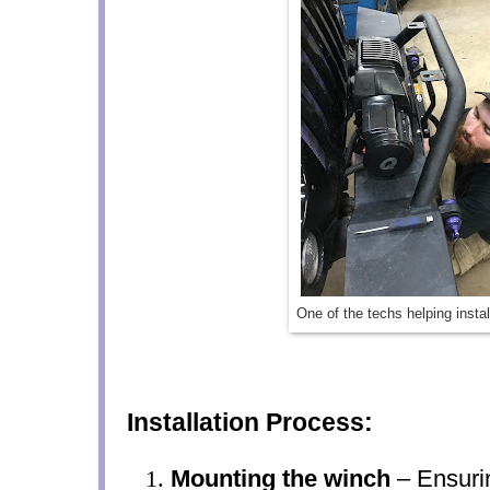
One of the techs helping insta
Installation Process:
Mounting the winch
– Ensurin