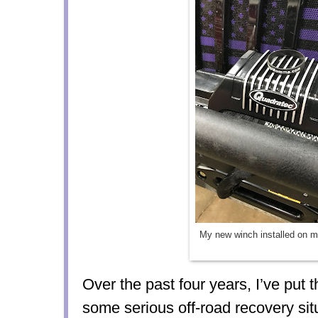
My new winch installed on 
Over the past
four years
, I’ve put 
some
serious off-road recovery sit