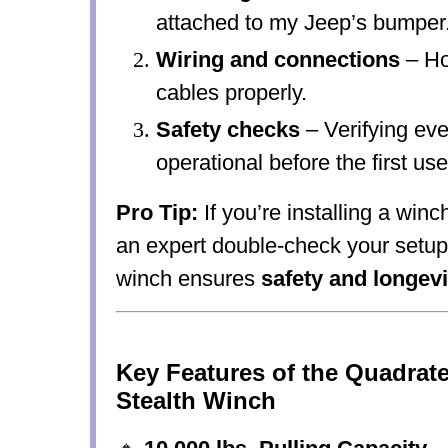
attached to my Jeep’s bumper
Wiring and connections
– Ho
cables properly.
Safety checks
– Verifying eve
operational before the first use
Pro Tip:
If you’re installing a winch
an expert double-check your setup!
winch ensures
safety and longevi
Key Features of the Quadrat
Stealth Winch