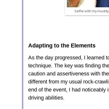
Selfie with my mudd
Adapting to the Elements
As the day progressed, I learned t
technique. The key was finding th
caution and assertiveness with the 
different from my usual rock-crawl
end of the event, I had noticeabl
driving abilities.