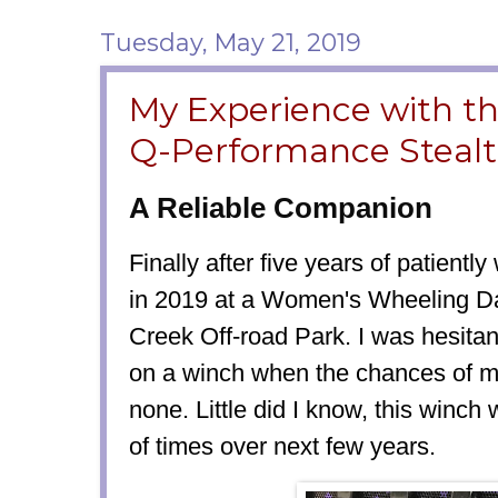
Tuesday, May 21, 2019
My Experience with t
Q-Performance Steal
A Reliable Companion
Finally after five years of patientl
in 2019 at a Women's Wheeling D
Creek Off-road Park. I was hesita
on a winch when the chances of me
none. Little did I know, this winc
of times over next few years.