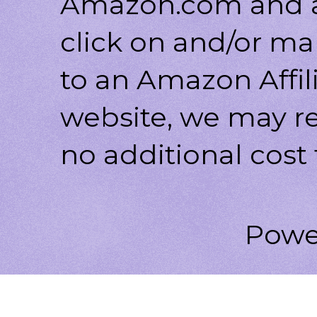
Amazon.com and af
click on and/or ma
to an Amazon Affili
website, we may r
no additional cost 
Powe