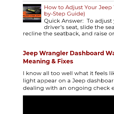
How to Adjust Your Jeep 
by-Step Guide)
Quick Answer: To adjust
driver's seat, slide the s
recline the seatback, and raise or 
Jeep Wrangler Dashboard Wa
Meaning & Fixes
I know all too well what it feels 
light appear on a Jeep dashboard
dealing with an ongoing check en