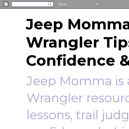
Jeep Momma 
Wrangler Tip
Confidence &
Jeep Momma is a
Wrangler resourc
lessons, trail ju