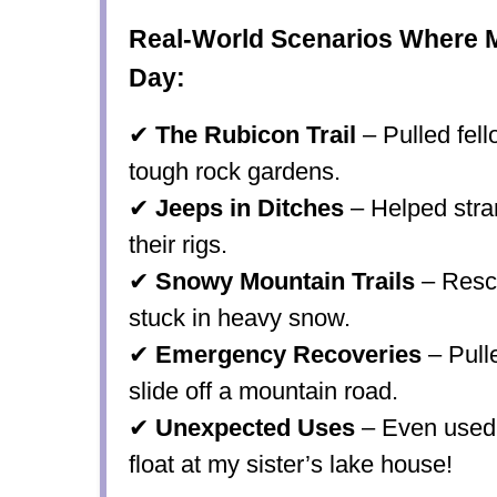
Real-World Scenarios Where 
Day:
✔
The Rubicon Trail
– Pulled fel
tough rock gardens.
✔
Jeeps in Ditches
– Helped stra
their rigs.
✔
Snowy Mountain Trails
– Rescu
stuck in heavy snow.
✔
Emergency Recoveries
– Pulle
slide off a mountain road.
✔
Unexpected Uses
– Even used 
float
at my sister’s lake house!