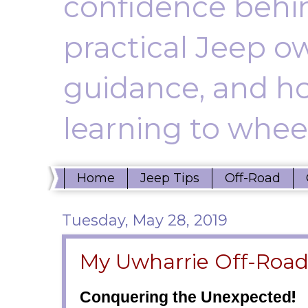
confidence behin
practical Jeep ow
guidance, and ho
learning to wheel
Home
Jeep Tips
Off-Road
Tuesday, May 28, 2019
My Uwharrie Off-Roa
!
Conquering the Unexpected