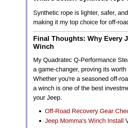
Synthetic rope
is
lighter, safer, an
making it my top choice for off-roa
Final Thoughts: Why Every 
Winch
My Quadratec Q-Performance Ste
a
game-changer
, proving its worth
Whether you're a seasoned off-roade
a
winch is one of the best investm
your Jeep.
Off-Road Recovery Gear Chec
Jeep Momma's
Winch Install
V