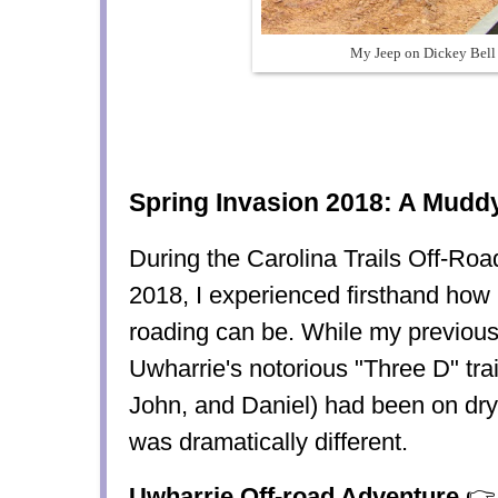
My Jeep on Dickey Bell 
Spring Invasion 2018: A Muddy
During the Carolina Trails Off-Roa
2018, I experienced firsthand how 
roading can be. While my previou
Uwharrie's notorious "Three D" trai
John, and Daniel) had been on dry, 
was dramatically different.
Uwharrie Off-road Adventure
