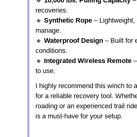
🔹
10,000 lbs. Pulling Capacity
–
recoveries.
🔹
Synthetic Rope
– Lightweight, 
manage.
🔹
Waterproof Design
– Built for
conditions.
🔹
Integrated Wireless Remote
–
to use.
I highly recommend this winch to
a
for a reliable recovery tool. Whethe
roading or an experienced trail rid
is a must-have
for your setup.