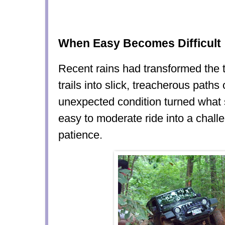
When Easy Becomes Difficult
Recent rains had transformed the 
trails into slick, treacherous paths 
unexpected condition turned what
easy to moderate ride into a challen
patience.