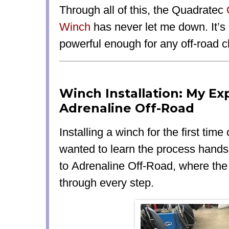
Through all of this, the Quadratec
Winch
has
never let me down
. It’s
powerful enough
for any off-road c
Winch Installation: My Ex
Adrenaline Off-Road
Installing a winch for the first time
wanted to learn the process hands
to
Adrenaline Off-Road
, where th
through every step.