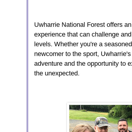
Uwharrie National Forest offers an
experience that can challenge and thr
levels. Whether you're a seasoned
newcomer to the sport, Uwharrie's 
adventure and the opportunity t
the unexpected.