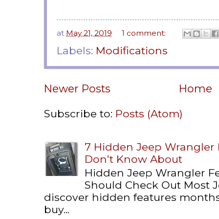
at
May 21, 2019
1 comment:
Labels:
Modifications
Newer Posts
Home
Subscribe to:
Posts (Atom)
7 Hidden Jeep Wrangler
Don’t Know About
Hidden Jeep Wrangler F
Should Check Out Most 
discover hidden features months 
buy...