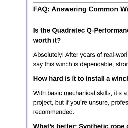
FAQ: Answering Common Wi
Is the Quadratec Q-Performan
worth it?
Absolutely! After years of real-worl
say this winch is
dependable, stro
How hard is it to install a win
With basic mechanical skills, it’s
a
project
, but if you’re unsure, profes
recommended.
What’s better: Synthetic rope 