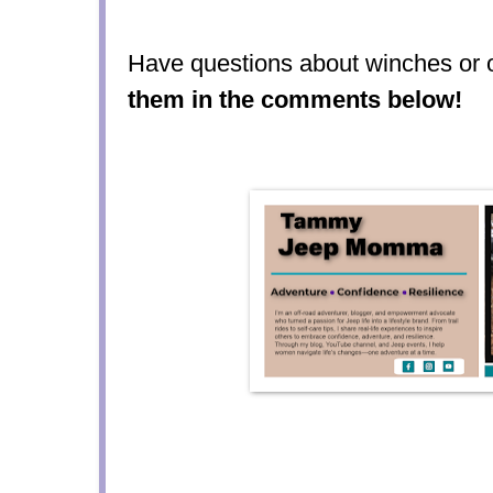
Have questions about winches or 
them in the comments below!