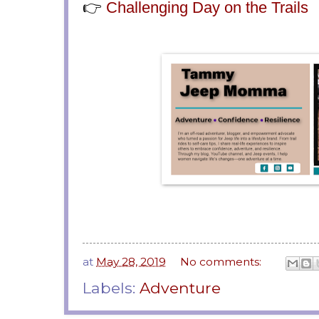
👉
Challenging Day on the Trails
at
May 28, 2019
No comments:
Labels:
Adventure