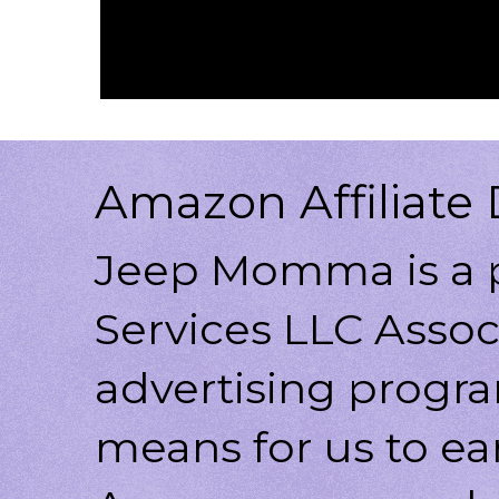
Amazon Affiliate 
Jeep Momma is a p
Services LLC Associ
advertising progr
means for us to ea