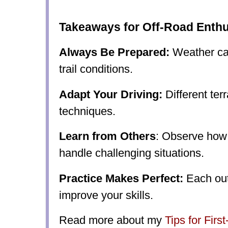
Takeaways for Off-Road Enthu
Always Be Prepared:
Weather can
trail conditions.
Adapt Your Driving:
Different terr
techniques.
Learn from Others
: Observe how
handle challenging situations.
Practice Makes Perfect:
Each out
improve your skills.
Read more about my
Tips for Firs