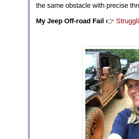
the same obstacle with precise thro
My Jeep Off-road Fail
👉
Struggl