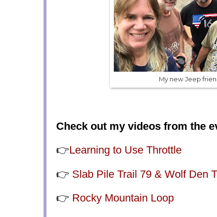
My new Jeep frien
Check out my videos from the e
👉
Learning to Use Throttle
👉
Slab Pile Trail 79 & Wolf Den T
👉
Rocky Mountain Loop