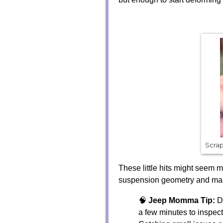
Scrap
These little hits might seem m
suspension geometry and make 
🧠
Jeep Momma Tip:
Du
a few minutes to inspec