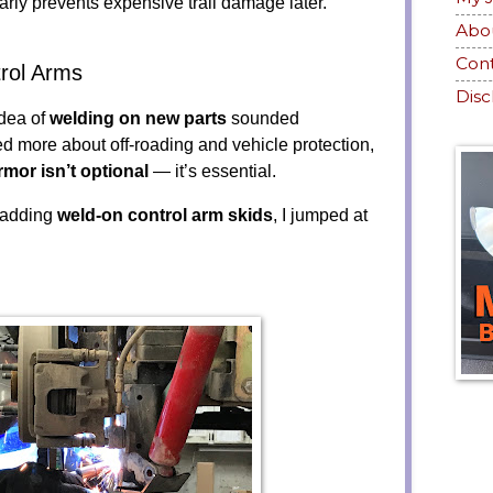
rly prevents expensive trail damage later.
Abo
Con
rol Arms
Disc
idea of
welding on new parts
sounded
ned more about off-roading and vehicle protection,
rmor isn’t optional
— it’s essential.
 adding
weld-on control arm skids
, I jumped at