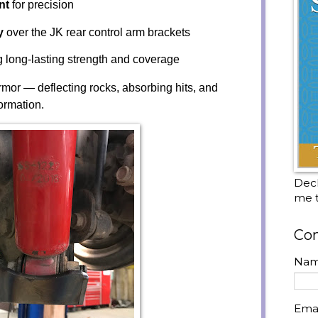
nt
for precision
y
over the JK rear control arm brackets
ng long-lasting strength and coverage
armor — deflecting rocks, absorbing hits, and
ormation.
Decl
me t
Con
Na
Ema