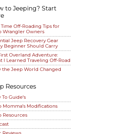
 to Jeeping? Start
re
t Time Off-Roading Tips for
p Wrangler Owners
ntial Jeep Recovery Gear
y Beginner Should Carry
irst Overland Adventure:
 I Learned Traveling Off-Road
 the Jeep World Changed
p Resources
 To Guide's
p Momma's Modifications
p Resources
cast
r Reviews