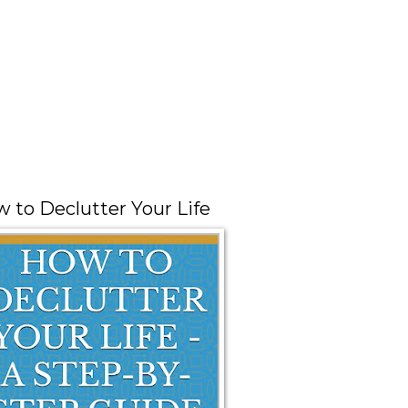
 to Declutter Your Life