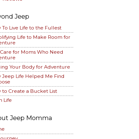
yond Jeep
To Live Life to the Fullest
lifying Life to Make Room for
enture
f Care for Moms Who Need
enture
ing Your Body for Adventure
 Jeep Life Helped Me Find
pose
to Create a Bucket List
 Life
out Jeep Momma
me
Journey