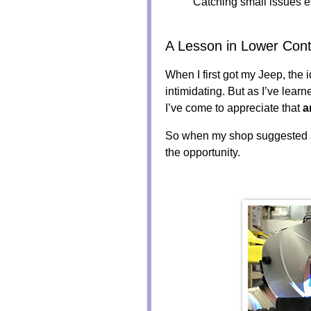
Catching small issues ea
A Lesson in Lower Cont
When I first got my Jeep, the 
intimidating. But as I’ve lear
I’ve come to appreciate that
a
So when my shop suggested
the opportunity.