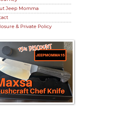
ut Jeep Momma
tact
losure & Private Policy