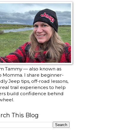
I’m Tammy — also known as
p Momma. I share beginner-
ndly Jeep tips, off-road lessons,
real trail experiences to help
ers build confidence behind
wheel.
rch This Blog