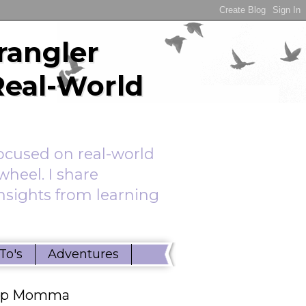
rangler
Real-World
ocused on real-world
wheel. I share
insights from learning
To's
Adventures
ep Momma