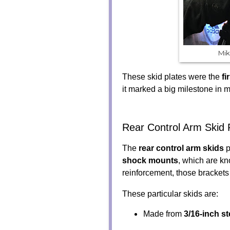
Mik
These skid plates were the
fi
it marked a big milestone in m
Rear Control Arm Skid 
The
rear control arm skids
p
shock mounts
, which are kn
reinforcement, those brackets
These particular skids are:
Made from
3/16-inch st