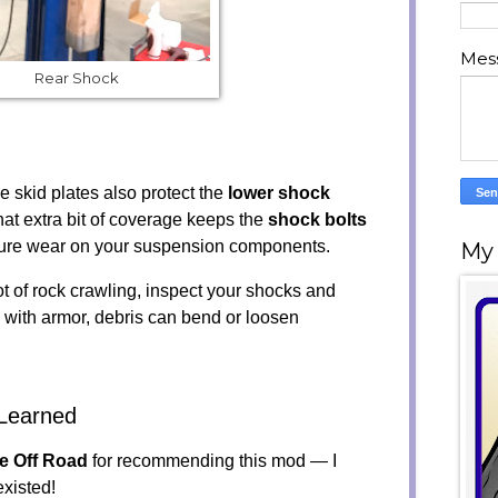
Mes
Rear Shock
e skid plates also protect the
lower shock
hat extra bit of coverage keeps the
shock bolts
ure wear on your suspension components.
My
ot of rock crawling, inspect your shocks and
 with armor, debris can bend or loosen
Learned
ne Off Road
for recommending this mod — I
xisted!