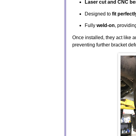
Laser cut and CNC be
Designed to
fit perfectl
Fully
weld-on
, providi
Once installed, they act like 
preventing further bracket def