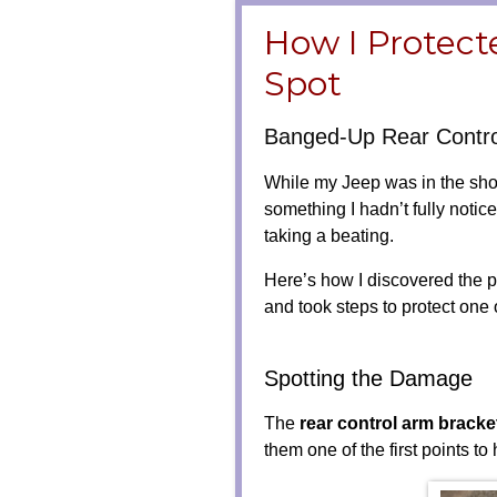
How I Protect
Spot
Banged-Up Rear Contro
While my Jeep was in the shop
something I hadn’t fully not
taking a beating.
Here’s how I discovered the p
and took steps to protect one
Spotting the Damage
The
rear control arm bracke
them one of the first points to