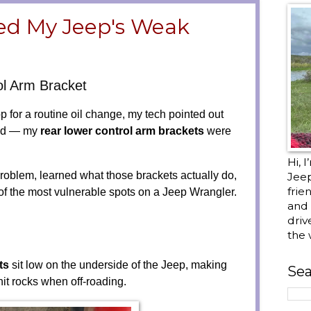
ed My Jeep's Weak
l Arm Bracket
 for a routine oil change, my tech pointed out
iced — my
rear lower control arm brackets
were
Hi, 
roblem, learned what those brackets actually do,
Jee
frie
 of the most vulnerable spots on a Jeep Wrangler.
and 
driv
the 
ts
sit low on the underside of the Jeep, making
Sea
 hit rocks when off-roading.