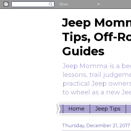
Jeep Momm
Tips, Off-
Guides
Jeep Momma is a begi
lessons, trail judgem
practical Jeep owners
to wheel as a new Jee
Home
Jeep Tips
Thursday, December 21, 2017