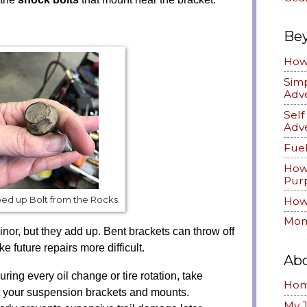
Be
How 
Simp
Adv
Sel
Adv
Fuel
How
Pur
ed up Bolt from the Rocks.
How 
Mom
inor, but they add up. Bent brackets can throw off
future repairs more difficult.
Ab
ring every oil change or tire rotation, take
Ho
t your suspension brackets and mounts.
My 