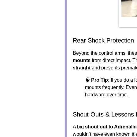
Rear Shock Protection
Beyond the control arms, thes
mounts
from direct impact. T
straight
and prevents premat
🧠
Pro Tip:
If you do a l
mounts frequently. Even
hardware over time.
Shout Outs & Lessons 
A big
shout out to Adrenali
wouldn’t have even known it e