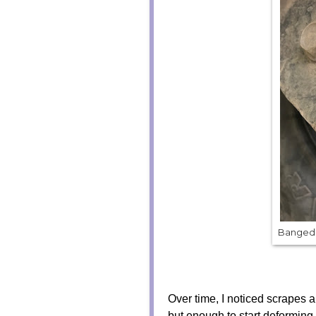
Banged 
Over time, I noticed scrapes an
but enough to start deforming