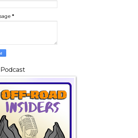
sage
*
 Podcast