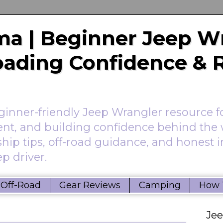
a | Beginner Jeep W
Roading Confidence & 
nner-friendly Jeep Wrangler resource f
ent, and building confidence behind the 
hip tips, off-road guidance, and honest 
p driver.
Off-Road
Gear Reviews
Camping
How 
Je