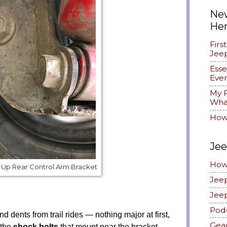
New
He
Firs
Jee
Esse
Ever
My F
What
How
Jee
How
Up Rear Control Arm Bracket
Jee
Jee
Pod
d dents from trail rides — nothing major at first,
Gea
 the
shock bolts
that mount near the bracket.