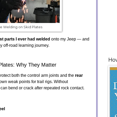
e Welding on Skid Plates
rst parts I ever had welded
onto my Jeep — and
y off-road learning journey.
How
Plates: Why They Matter
rotect both the control arm joints and the
rear
own weak points for trail rigs. Without
 can bend or crack after repeated rock contact.
eel