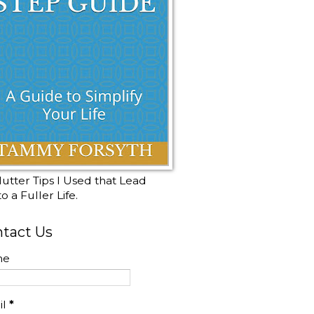
utter Tips I Used that Lead
o a Fuller Life.
tact Us
me
il
*