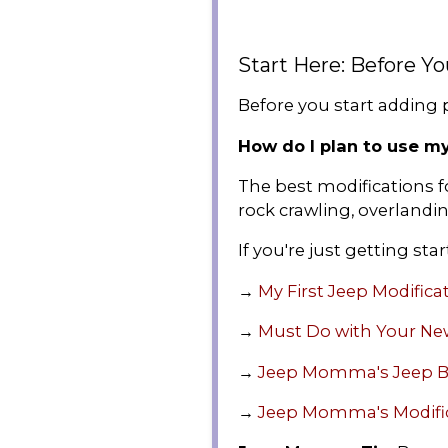
Start Here: Before Y
Before you start adding p
How do I plan to use m
The best modifications fo
rock crawling, overlandin
If you're just getting star
→
My First Jeep Modifica
→
Must Do with Your Ne
→
Jeep Momma's Jeep B
→
Jeep Momma's Modifi