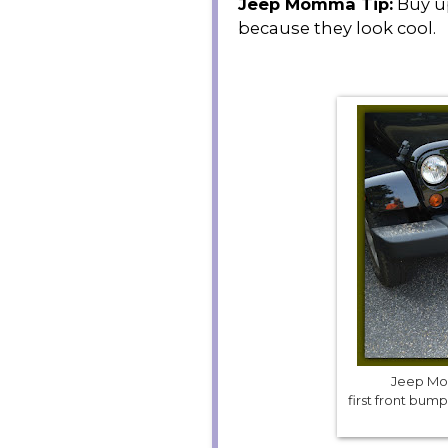
Jeep Momma Tip:
Buy up
because they look cool.
Jeep Mom
first front bu