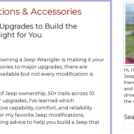
tions & Accessories
 Upgrades to Build the
ight for You
 owning a Jeep Wrangler is making it your
ories to major upgrades, there are
Hi, 
ailable but not every modification is
Jee
frie
and 
of Jeep ownership, 50+ trails across 10
driv
Y upgrades, I've learned which
the 
e capability, comfort, and reliability.
r my favorite Jeep modifications,
Sea
ing advice to help you build a Jeep that