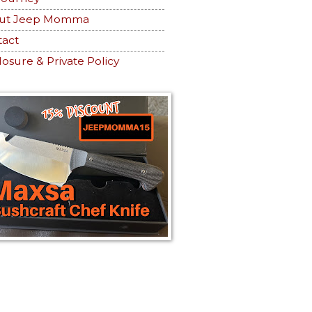
ut Jeep Momma
tact
losure & Private Policy