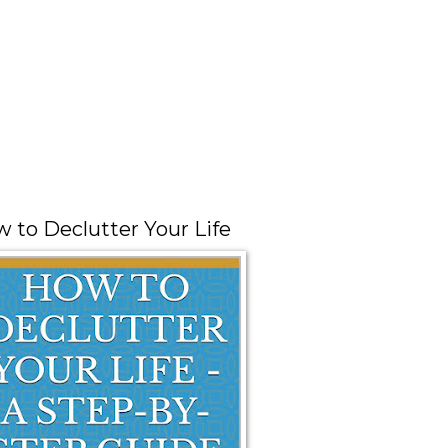
 to Declutter Your Life