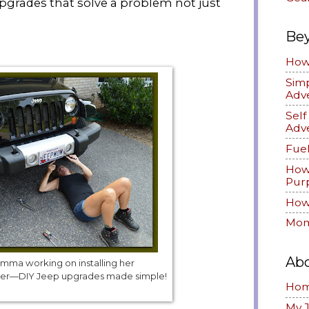
grades that solve a problem not just
Be
How 
Simp
Adv
Sel
Adv
Fuel
How
Pur
How 
Mom
Ab
ma working on installing her
mper—DIY Jeep upgrades made simple!
Ho
My 