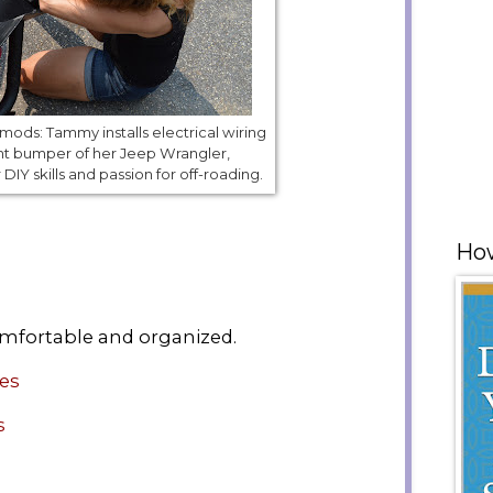
ods: Tammy installs electrical wiring
nt bumper of her Jeep Wrangler,
IY skills and passion for off-roading.
How
mfortable and organized.
ies
s
e