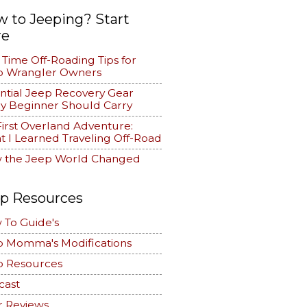
 to Jeeping? Start
re
t Time Off-Roading Tips for
p Wrangler Owners
ntial Jeep Recovery Gear
y Beginner Should Carry
irst Overland Adventure:
 I Learned Traveling Off-Road
 the Jeep World Changed
p Resources
 To Guide's
p Momma's Modifications
p Resources
cast
r Reviews