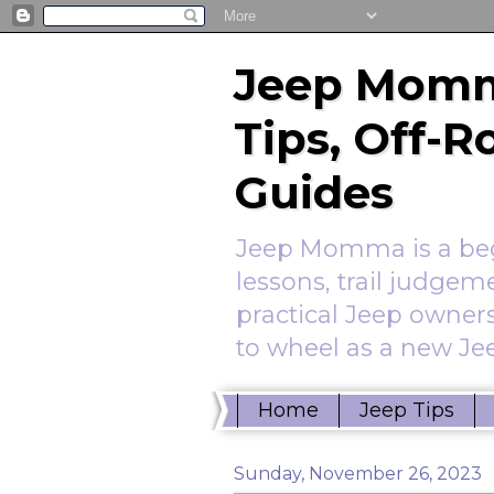
Jeep Momm
Tips, Off-
Guides
Jeep Momma is a begi
lessons, trail judgem
practical Jeep owners
to wheel as a new Jee
Home
Jeep Tips
Sunday, November 26, 2023