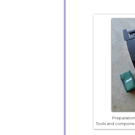
Preparation 
Tools and component