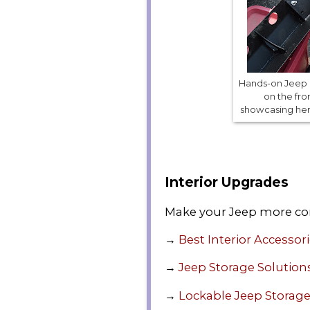
Hands-on Jeep m
on the fro
showcasing her D
Interior Upgrades
Make your Jeep more co
→
Best Interior Accessor
→
Jeep Storage Solution
→
Lockable Jeep Storag