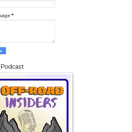
sage
*
 Podcast