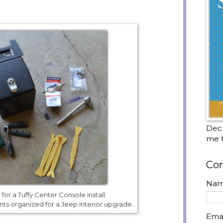
Decl
me t
Con
Na
for a Tuffy Center Console install:
s organized for a Jeep interior upgrade.
Ema