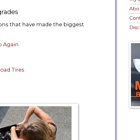
Abo
grades
Con
ions that have made the biggest
Disc
o Again
road Tires