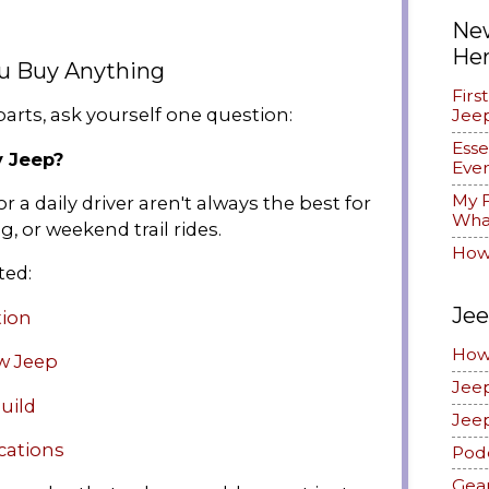
New
He
ou Buy Anything
Firs
arts, ask yourself one question:
Jee
Esse
y Jeep?
Ever
My F
r a daily driver aren't always the best for
What
g, or weekend trail rides.
How
ted:
Jee
tion
How
w Jeep
Jee
uild
Jee
cations
Pod
Gea