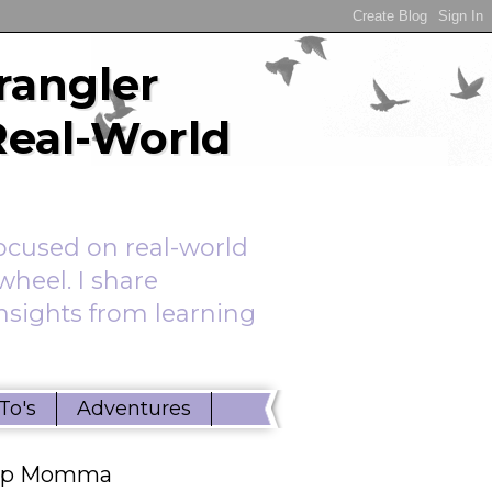
rangler
Real-World
ocused on real-world
wheel. I share
insights from learning
To's
Adventures
ep Momma