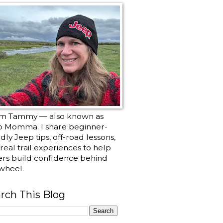
I’m Tammy — also known as
p Momma. I share beginner-
ndly Jeep tips, off-road lessons,
real trail experiences to help
ers build confidence behind
wheel.
rch This Blog