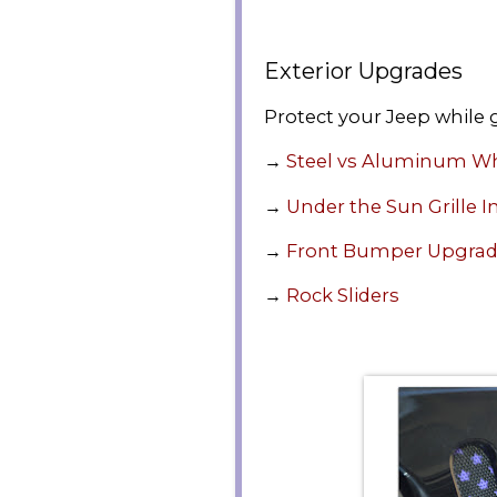
Exterior Upgrades
Protect your Jeep while g
→
Steel vs Aluminum W
→
Under the Sun Grille I
→
Front Bumper Upgra
→
Rock Sliders