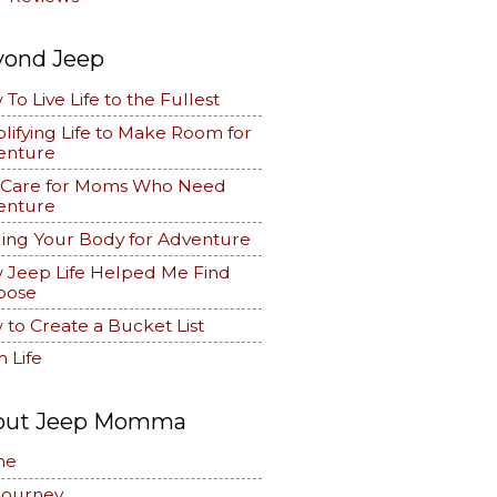
yond Jeep
To Live Life to the Fullest
lifying Life to Make Room for
enture
f Care for Moms Who Need
enture
ing Your Body for Adventure
 Jeep Life Helped Me Find
pose
to Create a Bucket List
 Life
out Jeep Momma
me
Journey