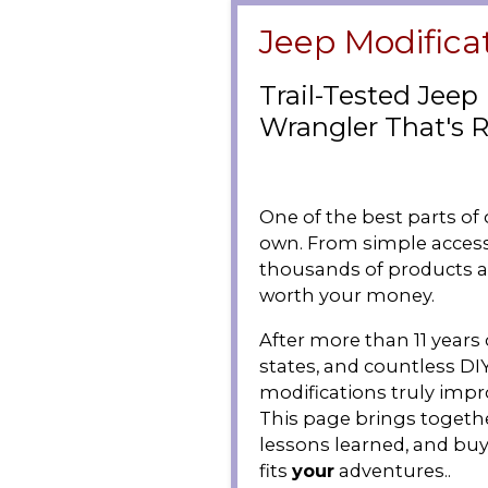
Jeep Modifica
Trail-Tested Jeep
Wrangler That's R
One of the best parts of
own. From simple access
thousands of products av
worth your money.
After more than 11 years 
states, and countless DI
modifications truly improv
This page brings togethe
lessons learned, and buy
fits
your
adventures..