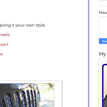
Mes
iving it your own style.
heels
nsert
My
de