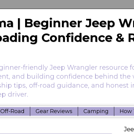
a | Beginner Jeep W
Roading Confidence & 
nner-friendly Jeep Wrangler resource f
ent, and building confidence behind the 
hip tips, off-road guidance, and honest 
p driver.
Off-Road
Gear Reviews
Camping
How 
Je