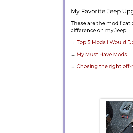
My Favorite Jeep Up
These are the modificat
difference on my Jeep.
→
Top 5 Mods I Would D
→
My Must Have Mods
→
Chosing the right off-