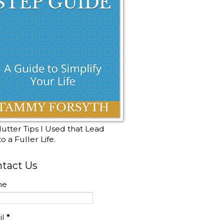
utter Tips I Used that Lead
o a Fuller Life.
tact Us
me
il
*