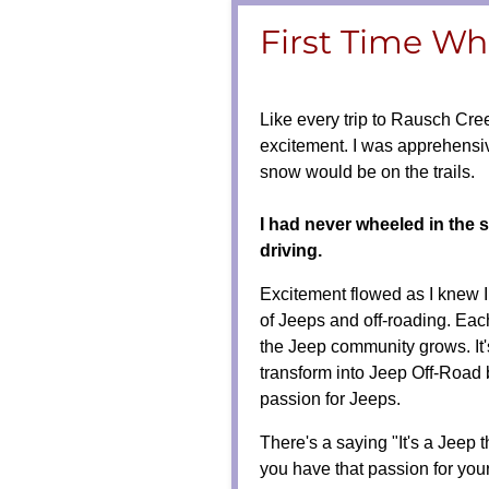
First Time Whe
Like every trip to Rausch Cree
excitement. I was apprehens
snow would be on the trails.
I had never wheeled in the 
driving.
Excitement flowed as I knew 
of Jeeps and off-roading. Each
the Jeep community grows. It'
transform into Jeep Off-Road 
passion for Jeeps.
There's a saying "It's a Jeep
you have that passion for yo