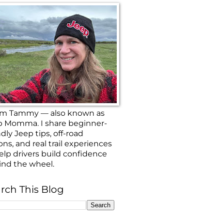
 I’m Tammy — also known as
p Momma. I share beginner-
ndly Jeep tips, off-road
ons, and real trail experiences
elp drivers build confidence
ind the wheel.
rch This Blog