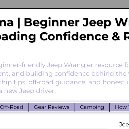
a | Beginner Jeep W
Roading Confidence & 
nner-friendly Jeep Wrangler resource f
ent, and building confidence behind the 
hip tips, off-road guidance, and honest 
a new Jeep driver.
Off-Road
Gear Reviews
Camping
How 
Je