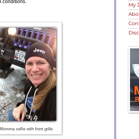
h conditions.
My 
Abo
Con
Disc
Momma selfie with front grille