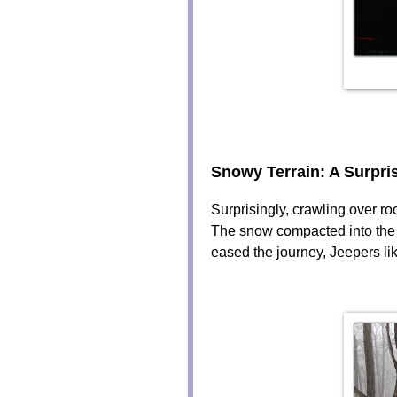
Snowy Terrain: A Surpri
Surprisingly, crawling over 
The snow compacted into the c
eased the journey, Jeepers lik