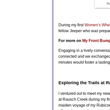
R
During my first
Women's Wheel
fellow Jeeper who was prepar
For more on
My Front Bumpe
Engaging in a lively conversa
connected and we exchanged em
minutes would foster a lastin
Exploring the Trails at 
I ventured out to meet my newf
at Rausch Creek during my fi
maiden voyage of my Rubicon on