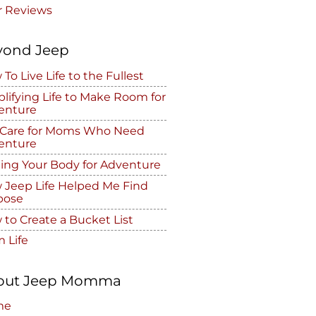
r Reviews
yond Jeep
To Live Life to the Fullest
lifying Life to Make Room for
enture
f Care for Moms Who Need
enture
ing Your Body for Adventure
 Jeep Life Helped Me Find
pose
to Create a Bucket List
 Life
out Jeep Momma
me