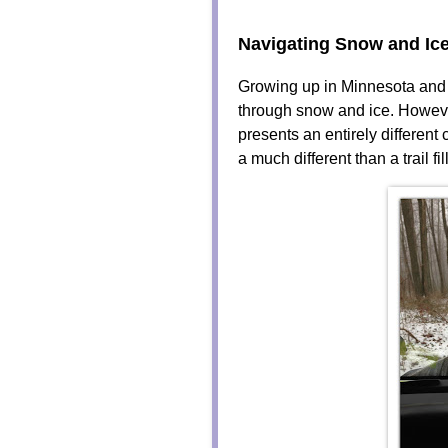
Navigating Snow and Ic
Growing up in Minnesota and N
through snow and ice. Howeve
presents an entirely different
a much different than a trail f