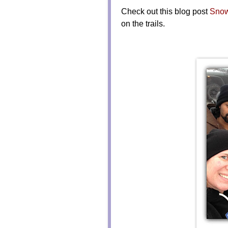
Check out this blog post
Snow
on the trails.