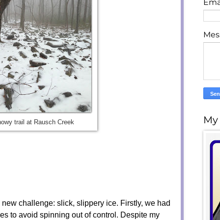
Ema
Mes
My
owy trail at Rausch Creek
 new challenge: slick, slippery ice. Firstly, we had
hes to avoid spinning out of control. Despite my