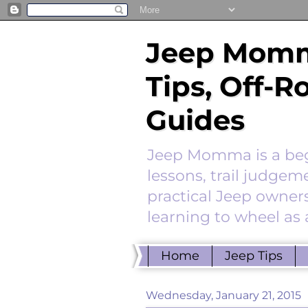
Jeep Momm
Tips, Off-
Guides
Jeep Momma is a begi
lessons, trail judgem
practical Jeep owners
learning to wheel as 
Home
Jeep Tips
Wednesday, January 21, 2015