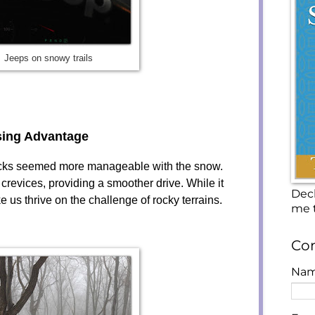
Jeeps on snowy trails
sing Advantage
rocks seemed more manageable with the snow.
revices, providing a smoother drive. While it
Decl
e us thrive on the challenge of rocky terrains.
me t
Con
Na