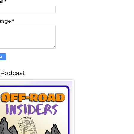
il
*
sage
*
 Podcast