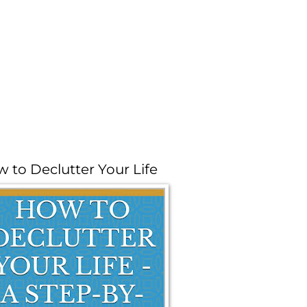
 to Declutter Your Life