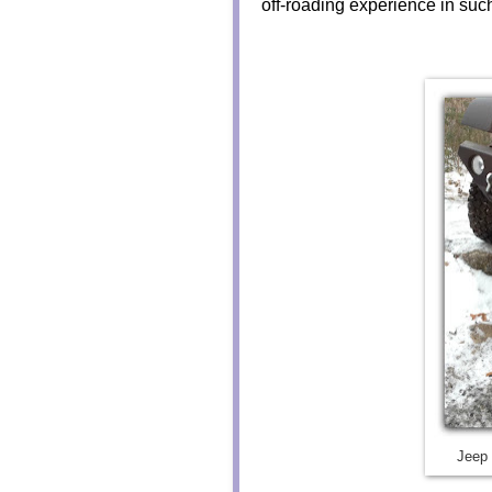
off-roading experience in suc
Jeep 