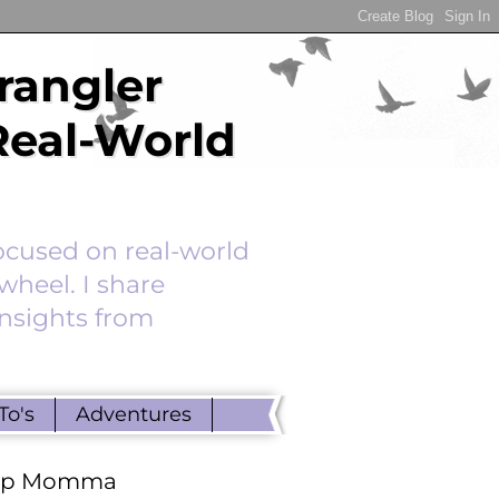
rangler
Real-World
ocused on real-world
wheel. I share
insights from
To's
Adventures
ep Momma