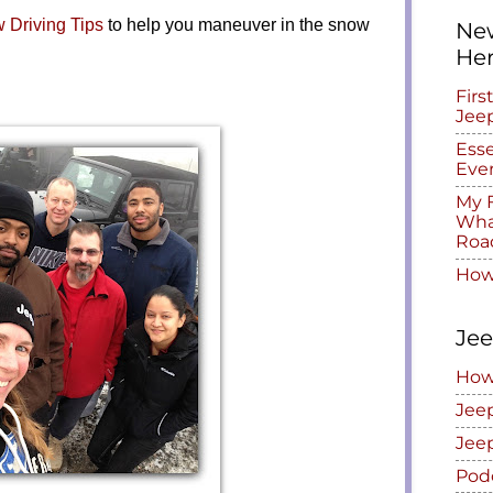
 Driving Tips
to help you maneuver in the snow
New
He
Firs
Jee
Esse
Eve
My F
What
Roa
How
Jee
How
Jee
Jee
Pod