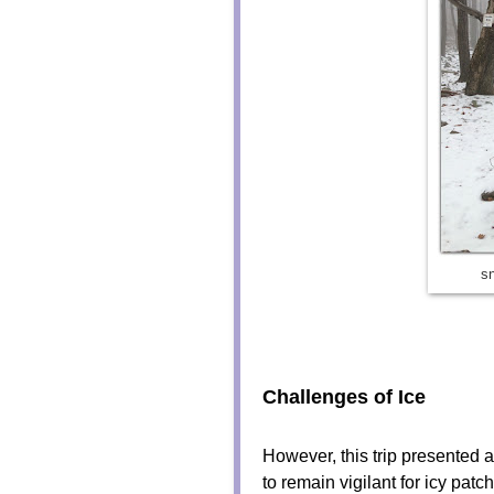
sn
Challenges of Ice
However, this trip presented a
to remain vigilant for icy patc