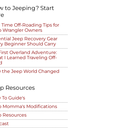
 to Jeeping? Start
re
t Time Off-Roading Tips for
p Wrangler Owners
ntial Jeep Recovery Gear
ry Beginner Should Carry
irst Overland Adventure:
 I Learned Traveling Off-
d
 the Jeep World Changed
p Resources
 To Guide's
p Momma's Modifications
p Resources
cast