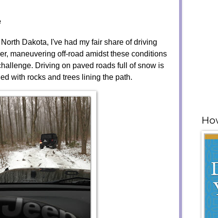
e
orth Dakota, I've had my fair share of driving
r, maneuvering off-road amidst these conditions
 challenge. Driving on paved roads full of snow is
illed with rocks and trees lining the path.
How