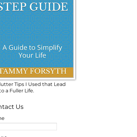
utter Tips I Used that Lead
o a Fuller Life.
tact Us
me