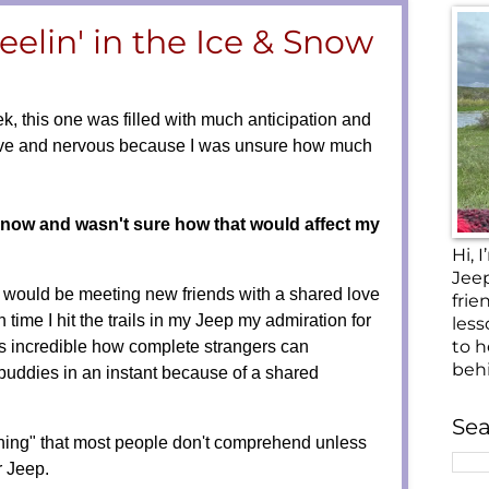
elin' in the Ice & Snow
k, this one was filled with much anticipation and
ive and nervous because I was unsure how much
snow and wasn't sure how that would affect my
Hi,
Jee
I would be meeting new friends with a shared love
frie
 time I hit the trails in my Jeep my admiration for
less
to h
s incredible
how complete strangers can
beh
buddies in an instant because of a shared
Sea
 thing" that most people don't comprehend unless
ur Jeep.