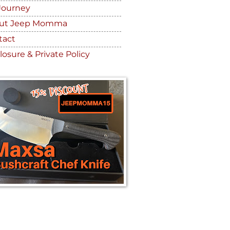
Journey
ut Jeep Momma
tact
losure & Private Policy