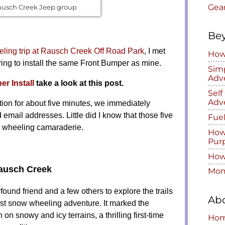
Gea
ausch Creek Jeep group
Be
ing trip at Rausch Creek Off Road Park
, I met
How 
ing to install the same Front Bumper as mine.
Simp
Adv
r Install
take a look at this post.
Sel
Adv
tion for about five minutes, we immediately
ail addresses. Little did I know that those five
Fuel
g wheeling camaraderie.
How
Pur
How 
Rausch Creek
Mom
ound friend and a few others to explore the trails
Ab
rst snow wheeling adventure. It marked the
 snowy and icy terrains, a thrilling first-time
Ho