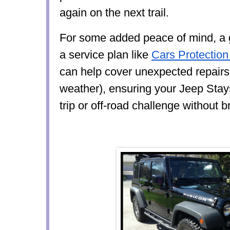
again on the next trail.
For some added peace of mind, a g
a service plan like
Cars Protection
can help cover unexpected repairs,
weather), ensuring your Jeep Stay
trip or off-road challenge without 