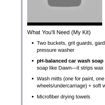
What You’ll Need (My Kit)
Two buckets, grit guards, gar
pressure washer
pH-balanced car wash soap
soap like Dawn—it strips wax a
Wash mitts (one for paint, one 
wheels/undercarriage) + soft 
Microfiber drying towels