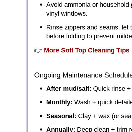
Avoid ammonia or household g
vinyl windows.
Rinse zippers and seams; let t
before folding to prevent mild
👉
More Soft Top Cleaning Tips
Ongoing Maintenance Schedul
After mud/salt:
Quick rinse +
Monthly:
Wash + quick detail
Seasonal:
Clay + wax (or sea
Annually:
Deep clean + trim r