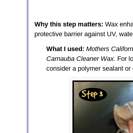
Why this step matters:
Wax enhan
protective barrier against UV, wate
What I used:
Mothers Californ
Carnauba Cleaner Wax.
For lo
consider a polymer sealant or