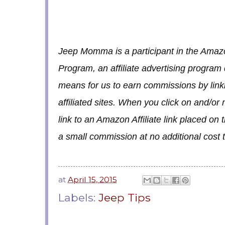
Jeep Momma is a participant in the Amaz
Program, an affiliate advertising program
means for us to earn commissions by lin
affiliated sites. When you click on and/o
link to an Amazon Affiliate link placed on
a small commission at no additional cost 
at
April 15, 2015
Labels:
Jeep Tips