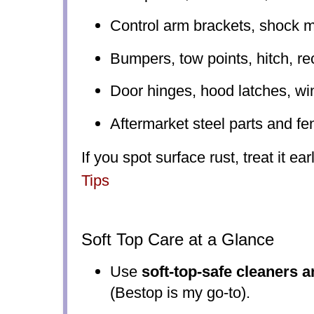
Control arm brackets, shock 
Bumpers, tow points, hitch, re
Door hinges, hood latches, w
Aftermarket steel parts and fe
If you spot surface rust, treat it ea
Tips
Soft Top Care at a Glance
Use
soft-top-safe cleaners 
(Bestop is my go-to).