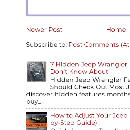
Newer Post
Home
Subscribe to:
Post Comments (A
7 Hidden Jeep Wrangler
Don’t Know About
Hidden Jeep Wrangler F
Should Check Out Most 
discover hidden features months 
buy...
How to Adjust Your Jeep 
by-Step Guide)