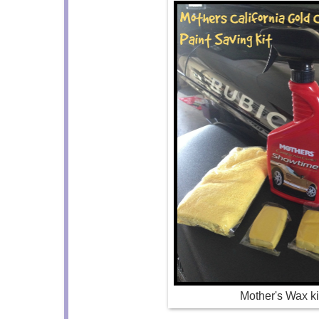
Mother's Wax ki