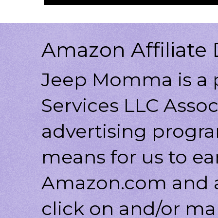
Amazon Affiliate 
Jeep Momma is a p
Services LLC Associ
advertising progr
means for us to ea
Amazon.com and af
click on and/or ma