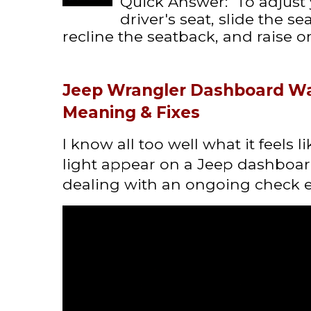
Quick Answer: To adjust
driver's seat, slide the s
recline the seatback, and raise or 
Jeep Wrangler Dashboard Wa
Meaning & Fixes
I know all too well what it feels 
light appear on a Jeep dashboard
dealing with an ongoing check en