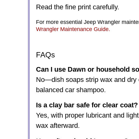
Read the fine print carefully.
For more essential Jeep Wrangler mainten
Wrangler Maintenance Guide
.
FAQs
Can I use Dawn or household s
No—dish soaps strip wax and dry o
balanced car shampoo.
Is a clay bar safe for clear coat?
Yes, with proper lubricant and ligh
wax afterward.