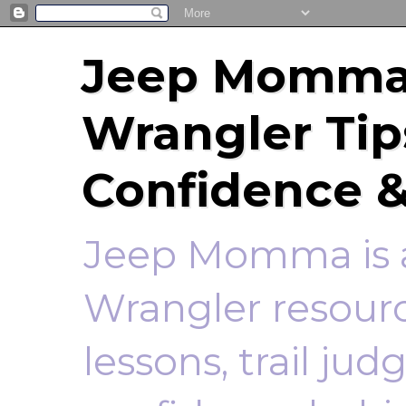
Jeep Momma 
Wrangler Tip
Confidence &
Jeep Momma is a
Wrangler resourc
lessons, trail ju