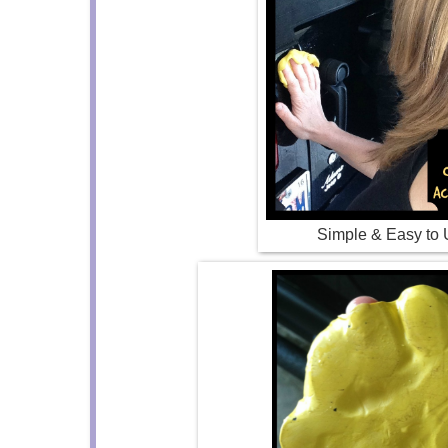
Simple & Easy to