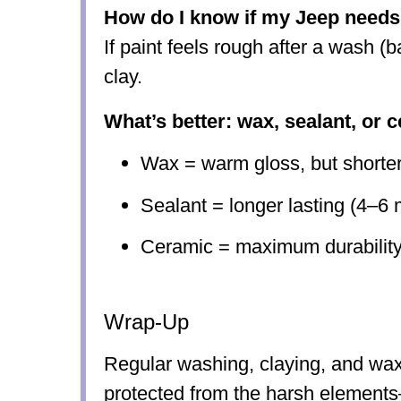
How do I know if my Jeep needs
If paint feels rough after a wash (ba
clay.
What’s better: wax, sealant, or 
Wax = warm gloss, but shorter
Sealant = longer lasting (4–6 
Ceramic = maximum durability
Wrap-Up
Regular washing, claying, and wa
protected from the harsh elements