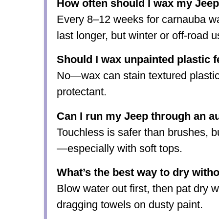
How often should I wax my Jee
Every 8–12 weeks for carnauba w
last longer, but winter or off-road 
Should I wax unpainted plastic f
No—wax can stain textured plastic
protectant.
Can I run my Jeep through an a
Touchless is safer than brushes, b
—especially with soft tops.
What’s the best way to dry witho
Blow water out first, then pat dry w
dragging towels on dusty paint.