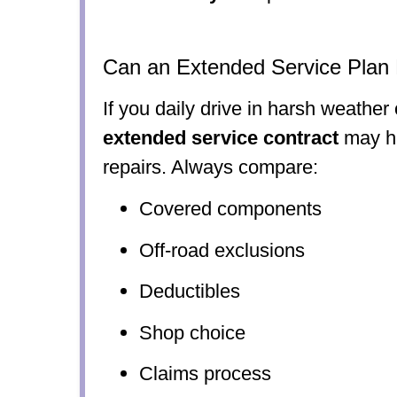
Can an Extended Service Plan
If you daily drive in harsh weather
extended service contract
may he
repairs. Always compare:
Covered components
Off-road exclusions
Deductibles
Shop choice
Claims process