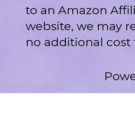
to an Amazon Affili
website, we may r
no additional cost 
Powe