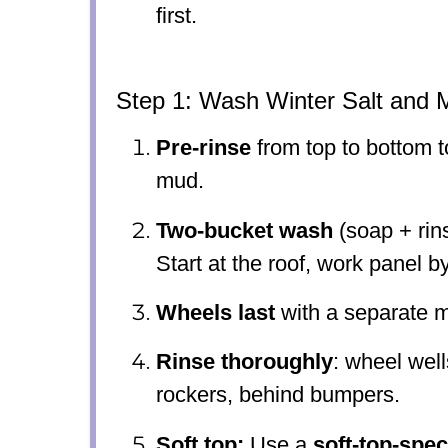
first.
Step 1: Wash Winter Salt and 
Pre-rinse
from top to bottom to
mud.
Two-bucket wash
(soap + rins
Start at the roof, work panel b
Wheels last
with a separate m
Rinse thoroughly
: wheel wel
rockers, behind bumpers.
Soft top:
Use a
soft-top-spec