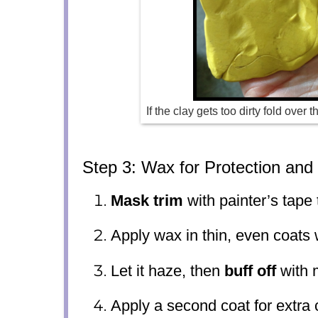
If the clay gets too dirty fold over 
Step 3: Wax for Protection and
Mask trim
with painter’s tape 
Apply wax in thin, even coats 
Let it haze, then
buff off
with m
Apply a second coat for extra