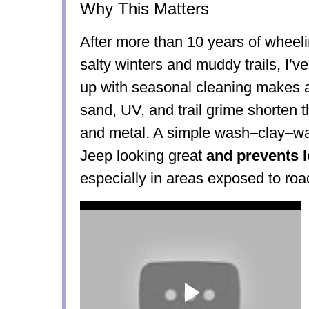
Why This Matters
After more than 10 years of whee
salty winters and muddy trails, I’v
up with seasonal cleaning makes a
sand, UV, and trail grime shorten the
and metal. A simple wash–clay–wa
Jeep looking great
and prevents 
especially in areas exposed to road