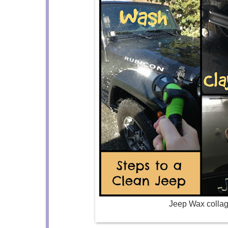
Jeep Wax colla