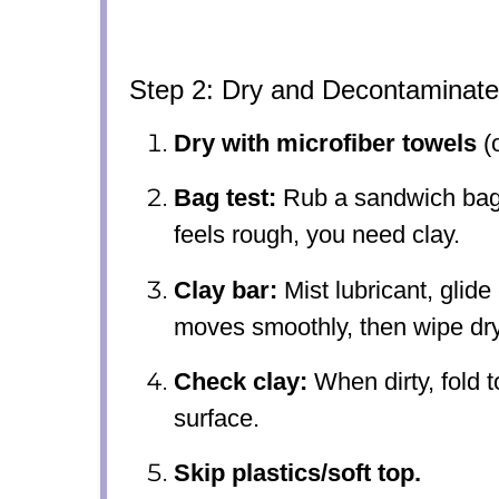
Step 2: Dry and Decontaminate
Dry with microfiber towels
(o
Bag test:
Rub a sandwich bag l
feels rough, you need clay.
Clay bar:
Mist lubricant, glide 
moves smoothly, then wipe dry
Check clay:
When dirty, fold t
surface.
Skip plastics/soft top.