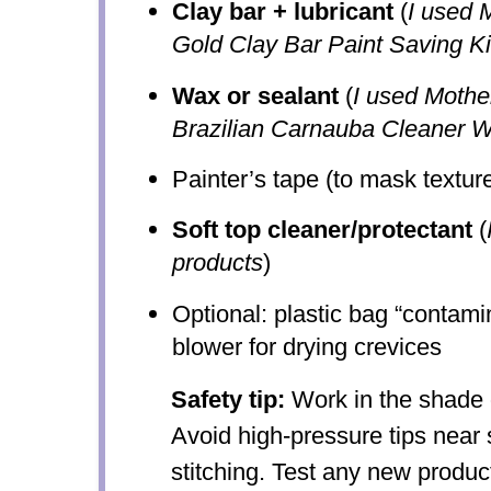
Clay bar + lubricant
(
I used 
Gold Clay Bar Paint Saving Ki
Wax or sealant
(
I used Mothe
Brazilian Carnauba Cleaner 
Painter’s tape (to mask texture
Soft top cleaner/protectant
(
products
)
Optional: plastic bag “contamin
blower for drying crevices
Safety tip:
Work in the shade 
Avoid high-pressure tips near 
stitching. Test any new produc