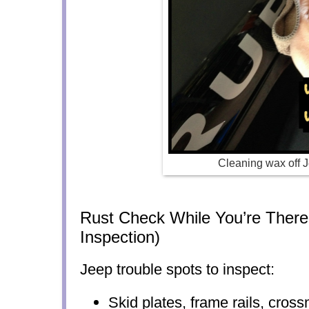
Cleaning wax off 
Rust Check While You’re There
Inspection)
Jeep trouble spots to inspect:
Skid plates, frame rails, cro