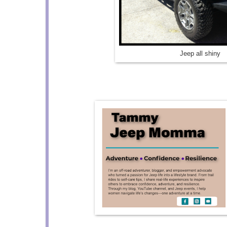
Jeep all shiny