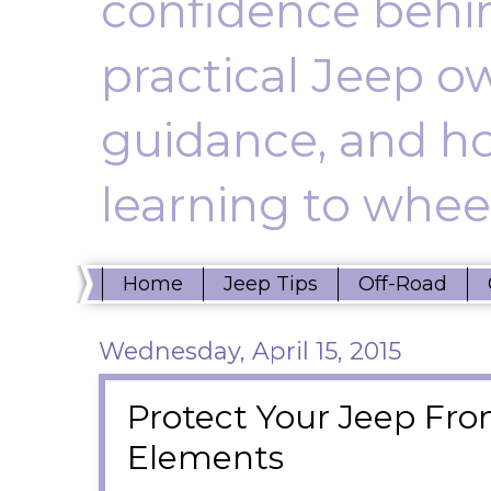
confidence behin
practical Jeep ow
guidance, and ho
learning to wheel
Home
Jeep Tips
Off-Road
Wednesday, April 15, 2015
Protect Your Jeep Fr
Elements