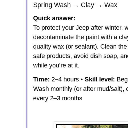
Spring Wash → Clay → Wax
Quick answer:
To protect your Jeep after winter, 
decontaminate the paint with a cla
quality wax (or sealant). Clean the 
safe products, avoid dish soap, an
while you’re at it.
Time:
2–4 hours •
Skill level:
Begi
Wash monthly (or after mud/salt), 
every 2–3 months