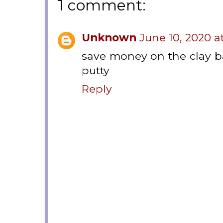
1 comment:
Unknown
June 10, 2020 a
save money on the clay 
putty
Reply