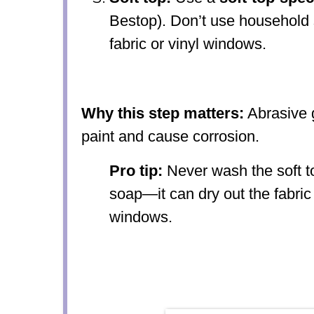
Bestop). Don’t use household 
fabric or vinyl windows.
Why this step matters:
Abrasive g
paint and cause corrosion.
Pro tip:
Never wash the soft to
soap—it can dry out the fabric
windows.