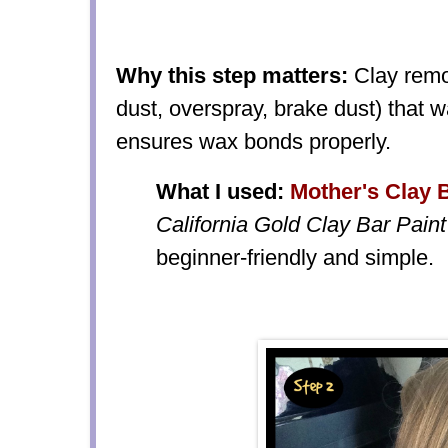
Why this step matters:
Clay remo
dust, overspray, brake dust) that w
ensures wax bonds properly.
What I used:
Mother's Clay B
California Gold Clay Bar Paint
beginner-friendly and simple.