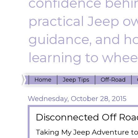
confidence behin
practical Jeep ow
guidance, and ho
learning to wheel
Home
Jeep Tips
Off-Road
Wednesday, October 28, 2015
Disconnected Off Roa
Taking My Jeep Adventure to