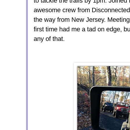
to tackle the trails by 1pm. Joined 
awesome crew from Disconnected O
the way from New Jersey. Meeting 
first time had me a tad on edge, b
any of that.