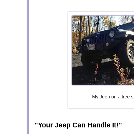
My Jeep on a tree 
"Your Jeep Can Handle It!"