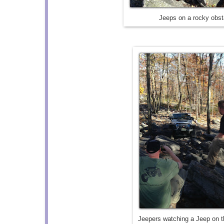
Jeeps on a rocky obst
Jeepers watching a Jeep on t