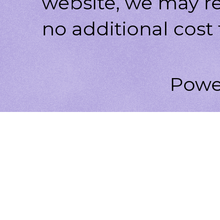
website, we may r
no additional cost 
Powe