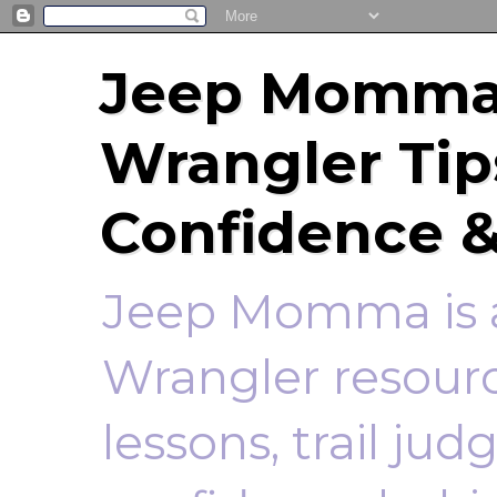
Jeep Momma 
Wrangler Tip
Confidence &
Jeep Momma is a
Wrangler resourc
lessons, trail ju