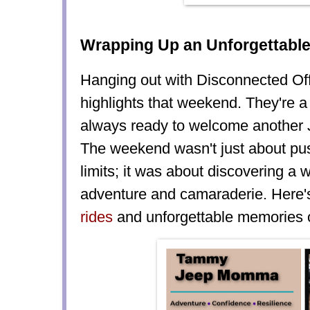
Wrapping Up an Unforgettabl
Hanging out with Disconnected O
highlights that weekend. They're a
always ready to welcome another J
The weekend wasn't just about pus
limits; it was about discovering a 
adventure and camaraderie. Here
rides
and unforgettable memories o