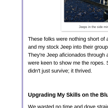
Jeeps in the side mir
These folks were nothing short o
and my stock Jeep into their group 
They're Jeep aficionados through 
were keen to show me the ropes. S
didn't just survive; it thrived.
Upgrading My Skills on the Bl
We wasted no time and dove straigh