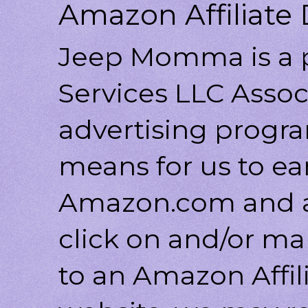
Amazon Affiliate 
Jeep Momma is a p
Services LLC Associ
advertising progr
means for us to ea
Amazon.com and af
click on and/or ma
to an Amazon Affili