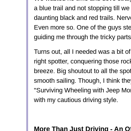
a blue trail and not stopping till 
daunting black and red trails. Ner
Even more so. One of the guys ste
guiding me through the tricky parts 
Turns out, all I needed was a bit o
right spotter, conquering those rocky
breeze. Big shoutout to all the s
smooth sailing. Though, I think th
"Surviving Wheeling with Jeep Mo
with my cautious driving style.
More Than Just Driving - An O