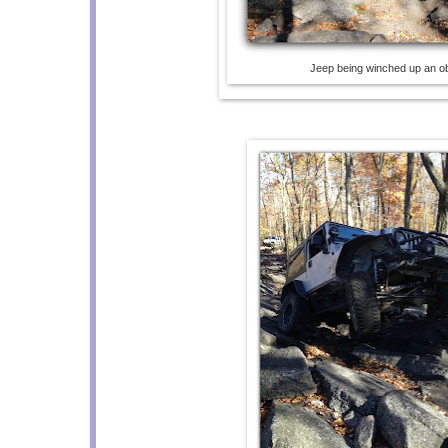
Jeep being winched up an o