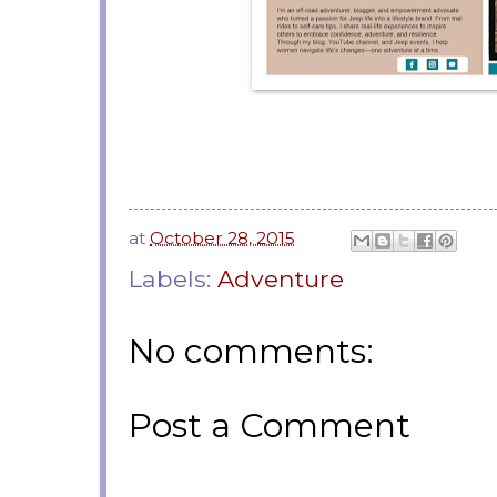
at
October 28, 2015
Labels:
Adventure
No comments:
Post a Comment