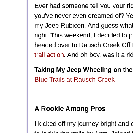
Ever had someone tell you your r
you've never even dreamed of? Yeah
my Jeep Rubicon. And guess what?
right. This weekend, I decided to pu
headed over to Rausch Creek Off
trail action
. And oh boy, was it a r
Taking My Jeep Wheeling on the 
Blue Trails at Rausch Creek
A Rookie Among Pros
I kicked off my journey bright and e