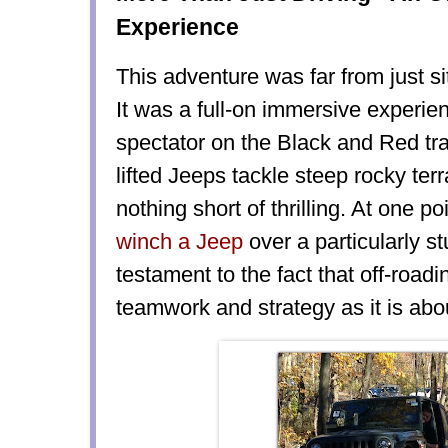
Experience
This adventure was far from just si
It was a full-on immersive experie
spectator on the Black and Red tra
lifted Jeeps tackle steep rocky ter
nothing short of thrilling. At one p
winch a Jeep
over a particularly s
testament to the fact that off-road
teamwork and strategy as it is abou