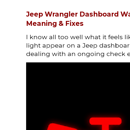
Jeep Wrangler Dashboard Wa
Meaning & Fixes
I know all too well what it feels 
light appear on a Jeep dashboard
dealing with an ongoing check en