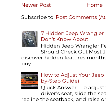
Newer Post
Home
Subscribe to:
Post Comments (A
7 Hidden Jeep Wrangler
Don’t Know About
Hidden Jeep Wrangler F
Should Check Out Most 
discover hidden features months 
buy...
How to Adjust Your Jeep 
by-Step Guide)
Quick Answer: To adjust
driver's seat, slide the s
recline the seatback, and raise or 