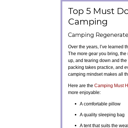
Top 5 Must D
Camping
Camping Regenerates
Over the years, I’ve learned t
The more gear you bring, the
up, and tearing down and the 
packing takes practice, and ev
camping mindset makes all th
Here are the
Camping Must 
more enjoyable:
A comfortable pillow
A quality sleeping bag
A tent that suits the wea