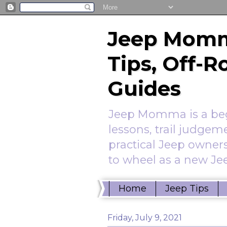
Jeep Momm
Tips, Off-
Guides
Jeep Momma is a begi
lessons, trail judgem
practical Jeep owners
to wheel as a new Jee
Home
Jeep Tips
Friday, July 9, 2021