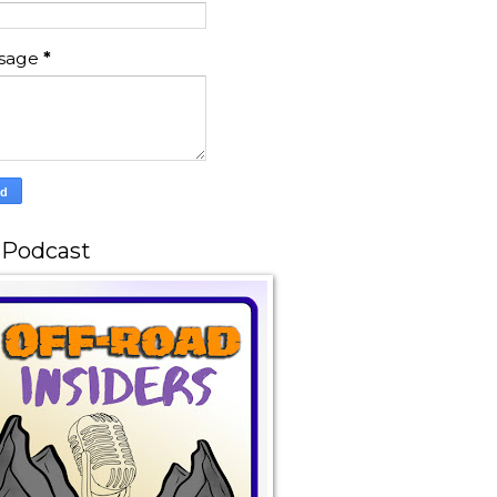
sage
*
 Podcast