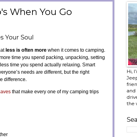
o's When You Go
 Your Soul
hat
less is often more
when it comes to camping.
 more time you spend packing, unpacking, setting
less time you spend actually relaxing. Smart
Hi, 
eryone’s needs are different, but the right
Jee
e difference.
frie
and 
Haves
that make every one of my camping trips
driv
the 
Sea
ther