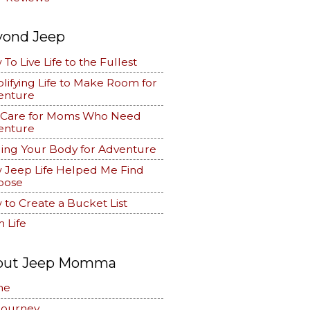
yond Jeep
To Live Life to the Fullest
lifying Life to Make Room for
enture
f Care for Moms Who Need
enture
ing Your Body for Adventure
 Jeep Life Helped Me Find
pose
to Create a Bucket List
 Life
out Jeep Momma
me
Journey