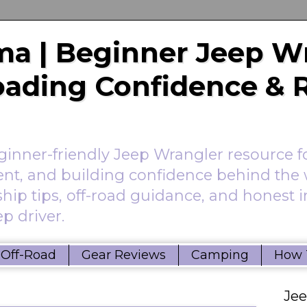
a | Beginner Jeep W
Roading Confidence & 
nner-friendly Jeep Wrangler resource f
ent, and building confidence behind the 
hip tips, off-road guidance, and honest 
p driver.
Off-Road
Gear Reviews
Camping
How 
Je