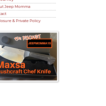
ut Jeep Momma
tact
losure & Private Policy