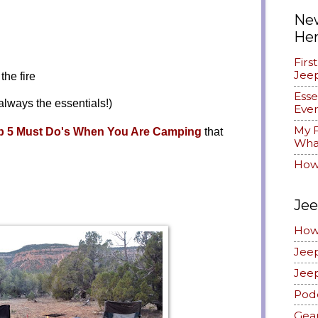
New
He
Firs
Jee
the fire
Esse
always the essentials!)
Ever
My F
p 5 Must Do's When You Are Camping
that
What
How
Jee
How
Jee
Jee
Pod
Gea