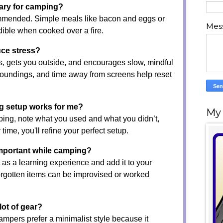
ary for camping?
ommended. Simple meals like bacon and eggs or
Mes
edible when cooked over a fire.
ce stress?
, gets you outside, and encourages slow, mindful
roundings, and time away from screens help reset
g setup works for me?
My
ing, note what you used and what you didn’t,
 time, you'll refine your perfect setup.
important while camping?
 as a learning experience and add it to your
forgotten items can be improvised or worked
lot of gear?
mpers prefer a minimalist style because it