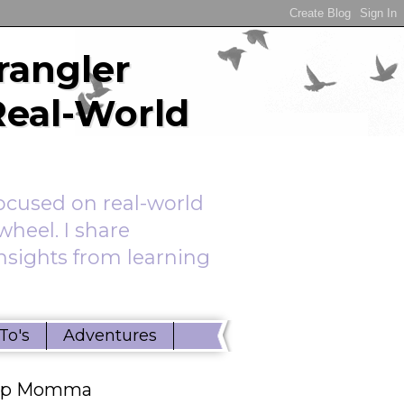
rangler
Real-World
ocused on real-world
wheel. I share
insights from learning
To's
Adventures
ep Momma