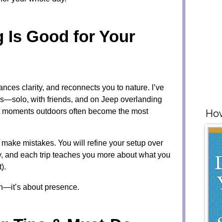
Is Good for Your
ces clarity, and reconnects you to nature. I’ve
ps—solo, with friends, and on Jeep overlanding
t moments outdoors often become the most
How
ll make mistakes. You will refine your setup over
ney, and each trip teaches you more about what you
).
on—it’s about presence.