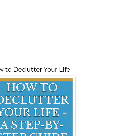
 to Declutter Your Life