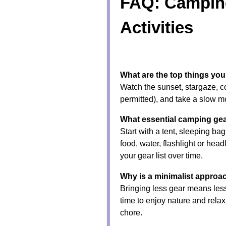
FAQ: Campin
Activities
What are the top things y
Watch the sunset, stargaze, c
permitted), and take a slow m
What essential camping gea
Start with a tent, sleeping bag
food, water, flashlight or head
your gear list over time.
Why is a minimalist approa
Bringing less gear means less
time to enjoy nature and rela
chore.