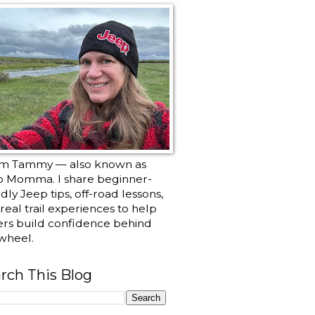
I’m Tammy — also known as
p Momma. I share beginner-
ndly Jeep tips, off-road lessons,
real trail experiences to help
ers build confidence behind
wheel.
rch This Blog