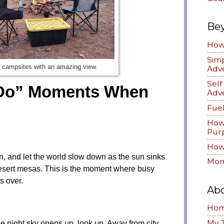
Be
How 
Simp
 campsites with an amazing view.
Adv
Sel
 Do” Moments When
Adv
Fuel
How
Pur
How 
in, and let the world slow down as the sun sinks
Mom
desert mesas. This is the moment where busy
s over.
Ab
Ho
My 
he night sky opens up, look up. Away from city