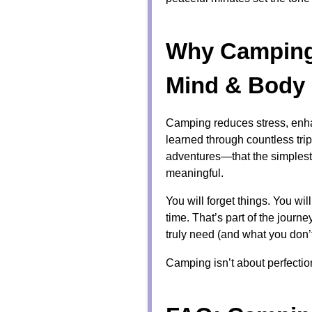
Why Camping 
Mind & Body
Camping reduces stress, enhan
learned through countless tri
adventures—that the simples
meaningful.
You will forget things. You wi
time. That’s part of the jour
truly need (and what you don’t
Camping isn’t about perfecti