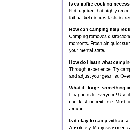
Is campfire cooking necess
Not required, but highly rec
foil packet dinners taste incr
How can camping help redu
Camping removes distractions
moments. Fresh air, quiet sur
your mental state.
How do I learn what campin
Through experience. Try camp
and adjust your gear list. Over
What if I forget something 
It happens to everyone! Use it
checklist for next time. Most 
around.
Is it okay to camp without a 
Absolutely. Many seasoned ca