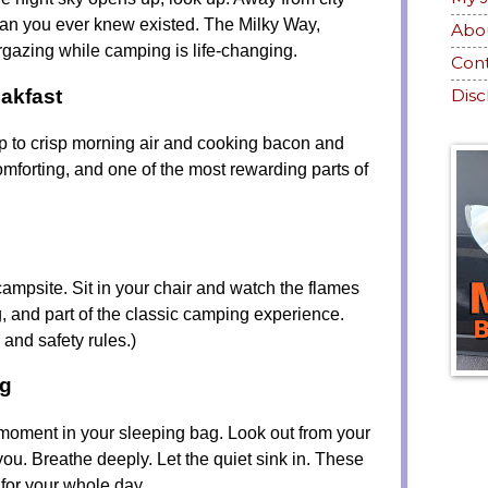
than you ever knew existed. The Milky Way,
Abo
rgazing while camping is life-changing.
Con
akfast
Disc
p to crisp morning air and cooking bacon and
comforting, and one of the most rewarding parts of
 campsite. Sit in your chair and watch the flames
g, and part of the classic camping experience.
s and safety rules.)
ng
 moment in your sleeping bag. Look out from your
ou. Breathe deeply. Let the quiet sink in. These
 for your whole day.