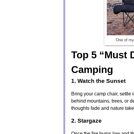
One of my
Top 5 “Must
Camping
1. Watch the Sunset
Bring your camp chair, settle 
behind mountains, trees, or 
thoughts fade and nature take
2. Stargaze
Once the fire burns low and t