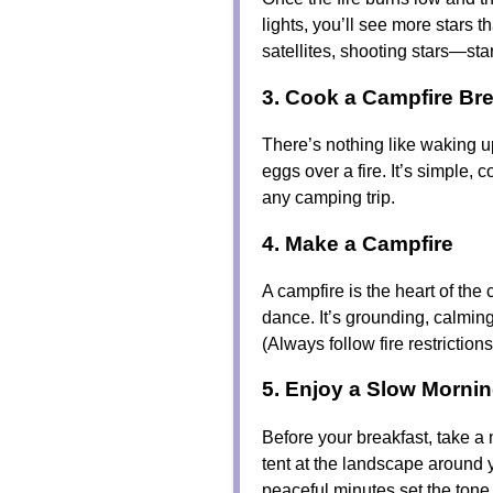
lights, you’ll see more stars 
satellites, shooting stars—sta
3. Cook a Campfire Bre
There’s nothing like waking u
eggs over a fire. It’s simple, 
any camping trip.
4. Make a Campfire
A campfire is the heart of the
dance. It’s grounding, calmin
(Always follow fire restriction
5. Enjoy a Slow Morni
Before your breakfast, take a
tent at the landscape around y
peaceful minutes set the tone