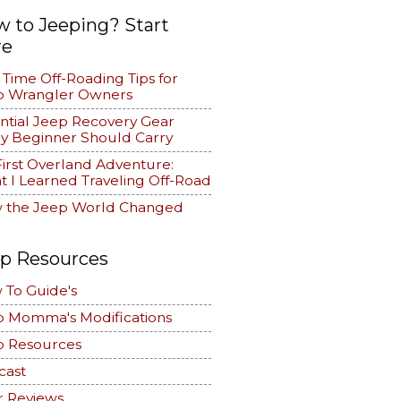
 to Jeeping? Start
re
t Time Off-Roading Tips for
p Wrangler Owners
ntial Jeep Recovery Gear
y Beginner Should Carry
irst Overland Adventure:
 I Learned Traveling Off-Road
 the Jeep World Changed
p Resources
 To Guide's
p Momma's Modifications
p Resources
cast
r Reviews