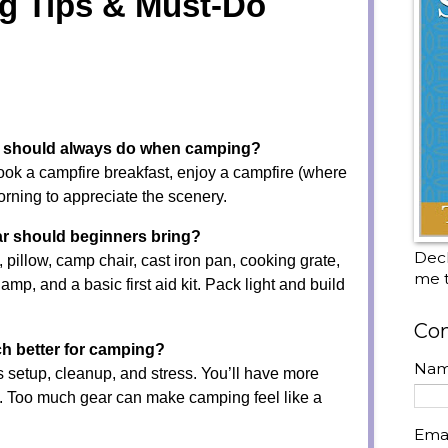
g Tips & Must-Do
ou should always do when camping?
ook a campfire breakfast, enjoy a campfire (where
orning to appreciate the scenery.
r should beginners bring?
Decl
, pillow, camp chair, cast iron pan, cooking grate,
me t
lamp, and a basic first aid kit. Pack light and build
Con
ch better for camping?
Na
 setup, cleanup, and stress. You’ll have more
x. Too much gear can make camping feel like a
Ema