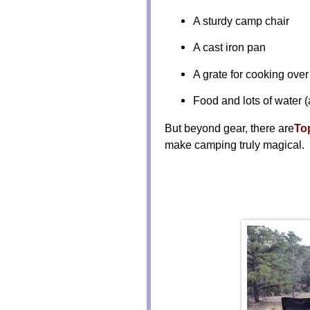
A sturdy camp chair
A cast iron pan
A grate for cooking over 
Food and lots of water (
But beyond gear, there are
To
make camping truly magical.