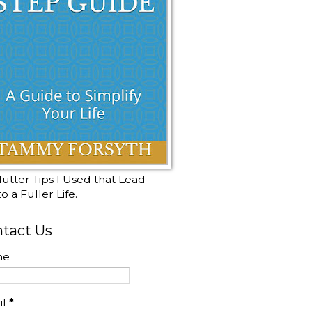
utter Tips I Used that Lead
o a Fuller Life.
tact Us
me
il
*