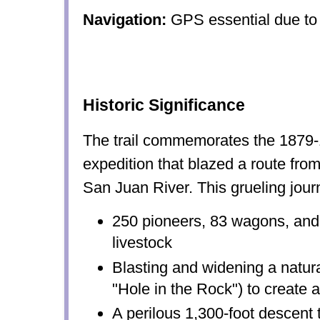
Navigation:
GPS essential due to 
Historic Significance
The trail commemorates the 187
expedition that blazed a route from
San Juan River. This grueling jour
250 pioneers, 83 wagons, and
livestock
Blasting and widening a natura
"Hole in the Rock") to create
A perilous 1,300-foot descent 