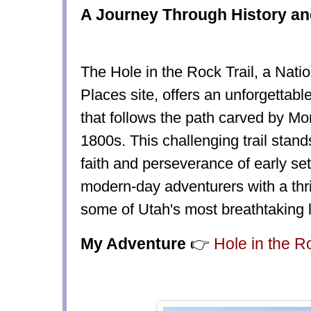
A Journey Through History an
The Hole in the Rock Trail, a Natio
Places site, offers an unforgettabl
that follows the path carved by Mo
1800s. This challenging trail stand
faith and perseverance of early set
modern-day adventurers with a thri
some of Utah's most breathtaking
My Adventure
👉
Hole in the R