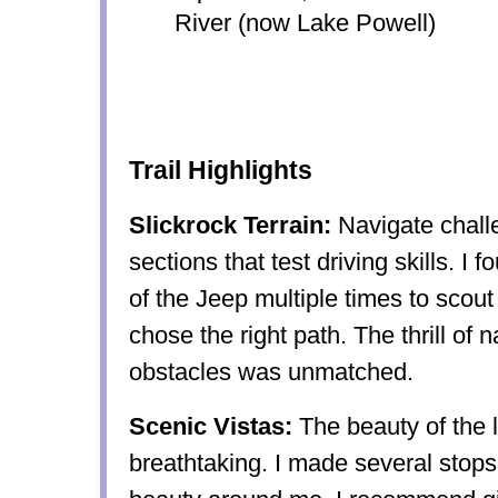
River (now Lake Powell)
Trail Highlights
Slickrock Terrain:
Navigate chall
sections that test driving skills. I 
of the Jeep multiple times to scout 
chose the right path. The thrill of 
obstacles was unmatched.
Scenic Vistas:
The beauty of the
breathtaking. I made several stops 