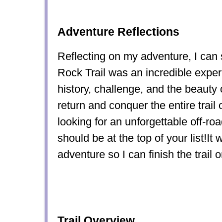
Adventure Reflections
Reflecting on my adventure, I can 
Rock Trail was an incredible expe
history, challenge, and the beauty o
return and conquer the entire trail 
looking for an unforgettable off-roa
should be at the top of your list!I
adventure so I can finish the trail 
Trail Overview