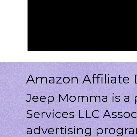
Amazon Affiliate 
Jeep Momma is a p
Services LLC Associ
advertising progr