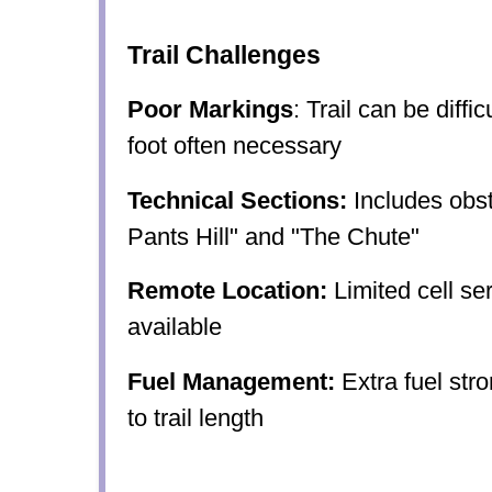
Trail Challenges
Poor Markings
: Trail can be diffi
foot often necessary
Technical Sections:
Includes obst
Pants Hill" and "The Chute"
Remote Location:
Limited cell se
available
Fuel Management:
Extra fuel st
to trail length