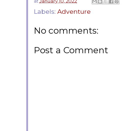
at
January 10, 2022
Labels:
Adventure
No comments:
Post a Comment