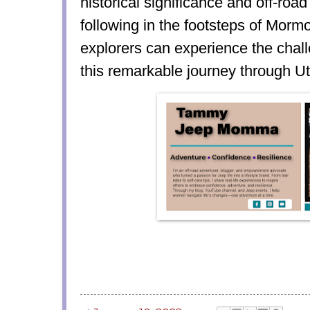
historical significance and off-roa
following in the footsteps of Mor
explorers can experience the chal
this remarkable journey through Ut