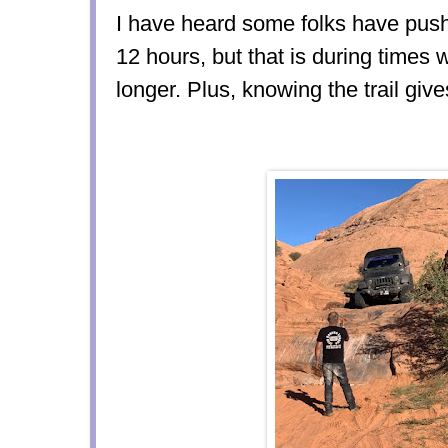
I have heard some folks have push
12 hours, but that is during times
longer. Plus, knowing the trail gi