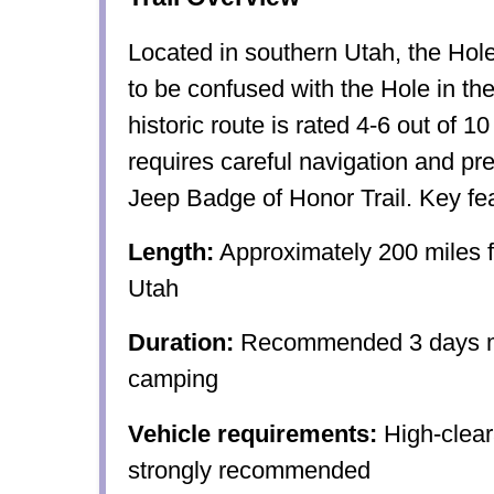
Located in southern Utah, the Hole 
to be confused with the Hole in t
historic route is rated 4-6 out of 10 
requires careful navigation and prep
Jeep Badge of Honor Trail. Key fea
Length:
Approximately 200 miles f
Utah
Duration:
Recommended 3 days mi
camping
Vehicle requirements:
High-clea
strongly recommended