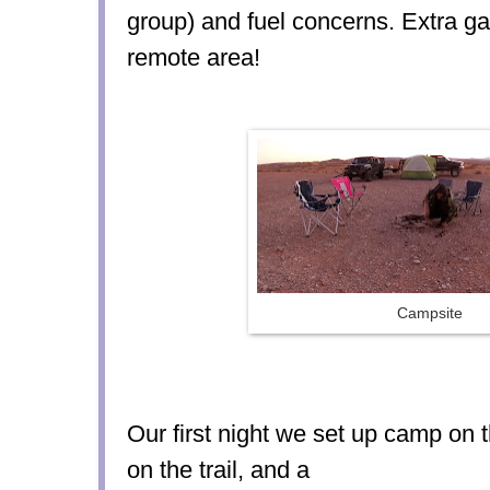
group) and fuel concerns. Extra ga
remote area!
Campsite
Our first night we set up camp on t
on the trail, and a