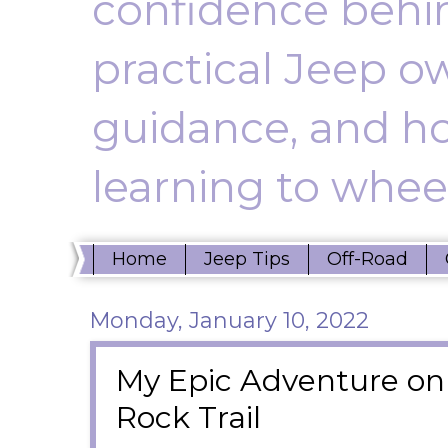
confidence behin
practical Jeep ow
guidance, and ho
learning to wheel
Home
Jeep Tips
Off-Road
Monday, January 10, 2022
My Epic Adventure on 
Rock Trail