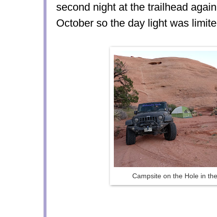
second night at the trailhead agai
October so the day light was limite
Campsite on the Hole in the