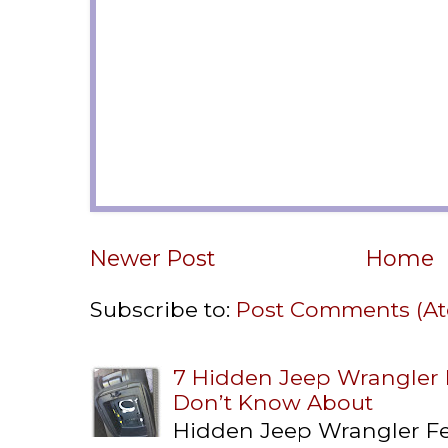
Newer Post
Home
Subscribe to:
Post Comments (A
7 Hidden Jeep Wrangler
Don’t Know About
Hidden Jeep Wrangler F