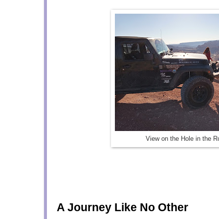
View on the Hole in the Ro
A Journey Like No Other