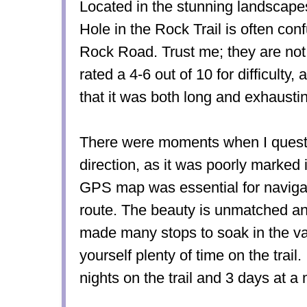
Located in the stunning landscape
Hole in the Rock Trail is often con
Rock Road. Trust me; they are not 
rated a 4-6 out of 10 for difficulty,
that it was both long and exhausti
There were moments when I questio
direction, as it was poorly marked 
GPS map was essential for navigat
route. The beauty is unmatched a
made many stops to soak in the va
yourself plenty of time on the trail.
nights on the trail and 3 days at 