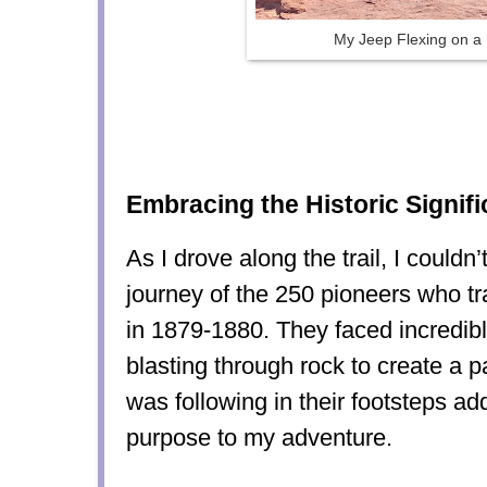
My Jeep Flexing on a
Embracing the Historic Signif
As I drove along the trail, I couldn’
journey of the 250 pioneers who tr
in 1879-1880. They faced incredibl
blasting through rock to create a 
was following in their footsteps a
purpose to my adventure.