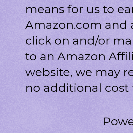
means for us to ea
Amazon.com and af
click on and/or ma
to an Amazon Affili
website, we may r
no additional cost 
Powe