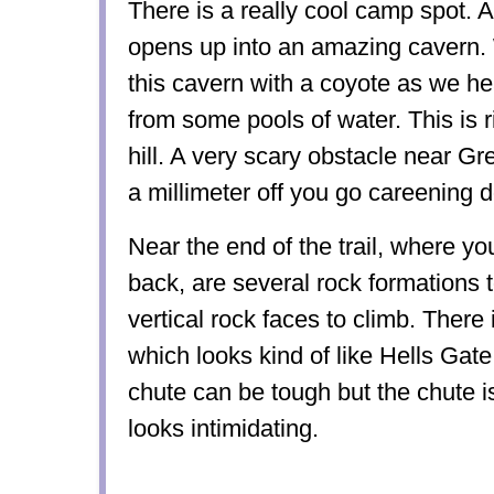
There is a really cool camp spot. A
opens up into an amazing cavern. 
this cavern with a coyote as we he
from some pools of water. This is r
hill. A very scary obstacle near Gr
a millimeter off you go careening 
Near the end of the trail, where y
back, are several rock formations 
vertical rock faces to climb. There
which looks kind of like Hells Gate
chute can be tough but the chute is 
looks intimidating.