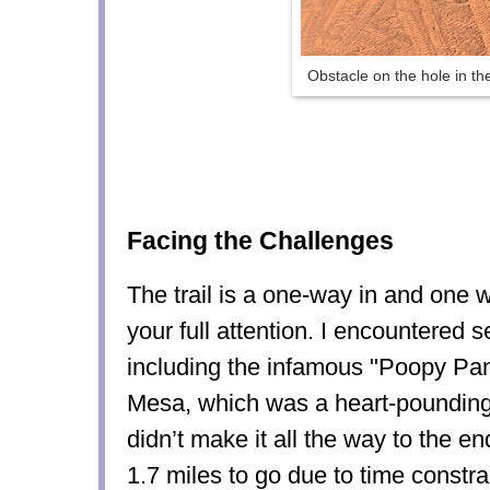
Obstacle on the hole in the
Facing the Challenges
The trail is a one-way in and one 
your full attention. I encountered 
including the infamous "Poopy Pan
Mesa, which was a heart-poundin
didn’t make it all the way to the 
1.7 miles to go due to time constrai