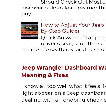
Should Check Out Most 
discover hidden features months 
buy...
How to Adjust Your Jeep 
by-Step Guide)
Quick Answer: To adjust
driver's seat, slide the s
recline the seatback, and raise or 
Jeep Wrangler Dashboard Wa
Meaning & Fixes
I know all too well what it feels 
light appear on a Jeep dashboard
dealing with an ongoing check en