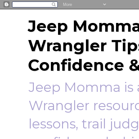
Jeep Momma 
Wrangler Tip
Confidence &
Jeep Momma is a
Wrangler resourc
lessons, trail ju