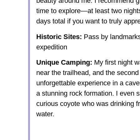
beauty around me. I recommend giv
time to explore—at least two nights
days total if you want to truly appre
Historic Sites:
Pass by landmarks 
expedition
Unique Camping:
My first night 
near the trailhead, and the second
unforgettable experience in a cave
a stunning rock formation. I even s
curious coyote who was drinking f
water.