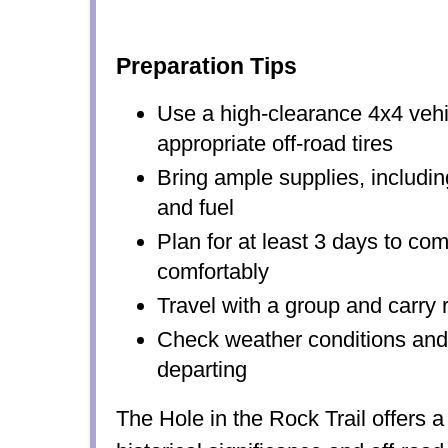
Preparation Tips
Use a high-clearance 4x4 vehi
appropriate off-road tires
Bring ample supplies, includin
and fuel
Plan for at least 3 days to comp
comfortably
Travel with a group and carry 
Check weather conditions and t
departing
The Hole in the Rock Trail offers a