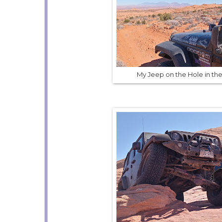
My Jeep on the Hole in the