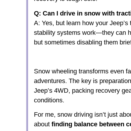
Q: Can I drive in snow with trac
A: Yes, but learn how your Jeep’s t
stability systems work—they can h
but sometimes disabling them brie
Snow wheeling transforms even fami
adventures. The key is preparatio
Jeep’s 4WD, packing recovery gear
conditions.
For me, snow driving isn’t just abo
about
finding balance between c