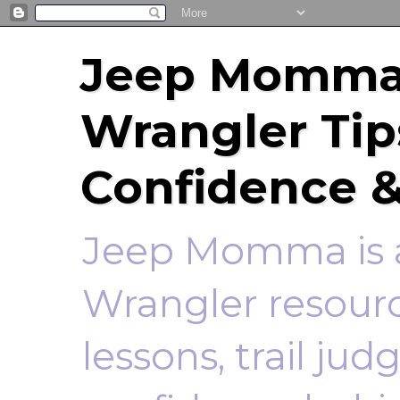
Jeep Momma 
Wrangler Tip
Confidence &
Jeep Momma is a
Wrangler resourc
lessons, trail ju