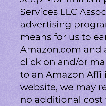
Services LLC Associ
advertising progr
means for us to ea
Amazon.com and af
click on and/or ma
to an Amazon Affili
website, we may r
no additional cost 