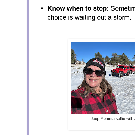
Know when to stop:
Sometime
choice is waiting out a storm.
Jeep Momma selfie with