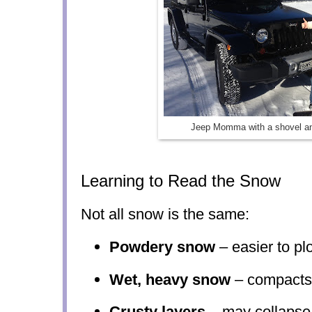
Jeep Momma with a shovel an
Learning to Read the Snow
Not all snow is the same:
Powdery snow
– easier to pl
Wet, heavy snow
– compacts 
Crusty layers
– may collapse