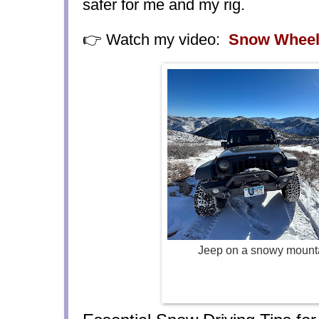
safer for me and my rig.
👉 Watch my video:
Snow Wheel
Jeep on a snowy mount