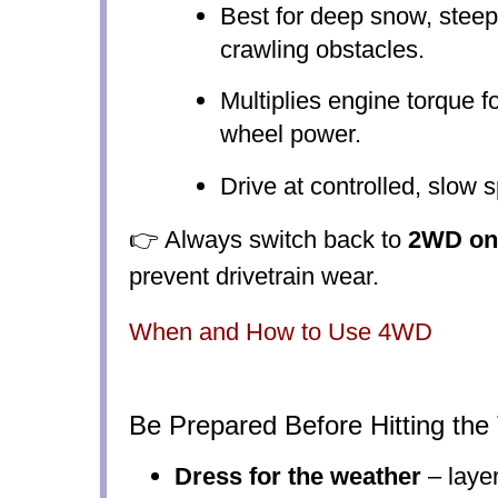
Best for deep snow, steep
crawling obstacles.
Multiplies engine torque
wheel power.
Drive at controlled, slow 
👉 Always switch back to
2WD on
prevent drivetrain wear.
When and How to Use 4WD
Be Prepared Before Hitting the 
Dress for the weather
– layer