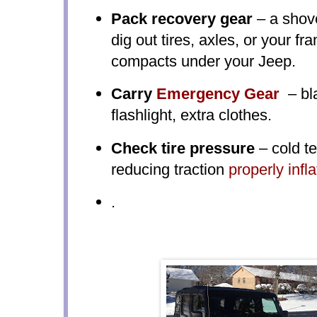
Pack recovery gear
– a shove
dig out tires, axles, or your 
compacts under your Jeep.
Carry
Emergency Gear
– bla
flashlight, extra clothes.
Check tire pressure
– cold t
reducing traction
properly infla
.