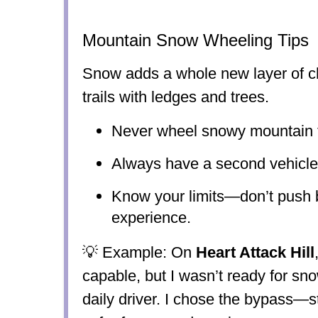
Mountain Snow Wheeling Tips
Snow adds a whole new layer of c
trails with ledges and trees.
Never wheel snowy mountain tr
Always have a second vehicle 
Know your limits—don’t push
experience.
💡 Example: On
Heart Attack Hill
capable, but I wasn’t ready for sn
daily driver. I chose the bypass—st