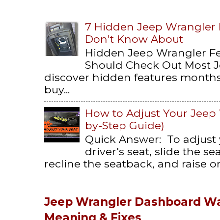
7 Hidden Jeep Wrangler
Don’t Know About
Hidden Jeep Wrangler F
Should Check Out Most 
discover hidden features months 
buy...
How to Adjust Your Jeep 
by-Step Guide)
Quick Answer: To adjust
driver's seat, slide the s
recline the seatback, and raise or 
Jeep Wrangler Dashboard Wa
Meaning & Fixes