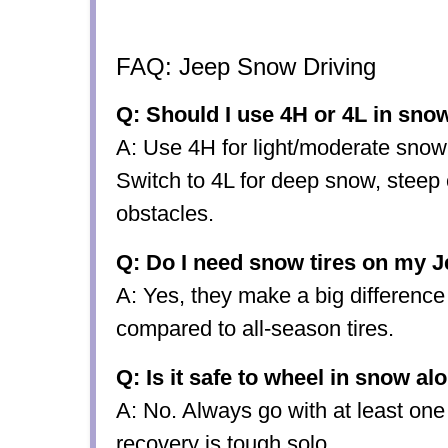
FAQ: Jeep Snow Driving
Q: Should I use 4H or 4L in sno
A: Use 4H for light/moderate snow
Switch to 4L for deep snow, steep 
obstacles.
Q: Do I need snow tires on my 
A: Yes, they make a big difference 
compared to all-season tires.
Q: Is it safe to wheel in snow al
A: No. Always go with at least one
recovery is tough solo.