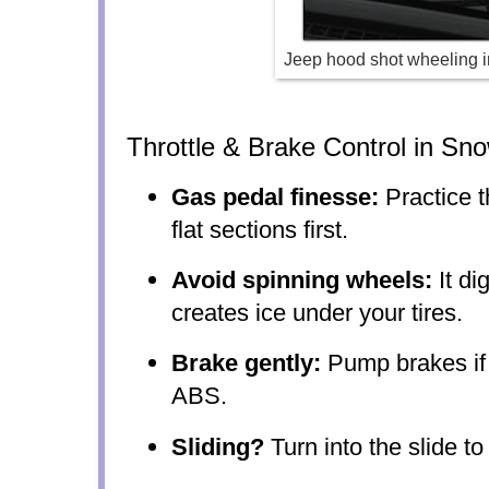
Jeep hood shot wheeling i
Throttle & Brake Control in Sn
Gas pedal finesse:
Practice t
flat sections first.
Avoid spinning wheels:
It di
creates ice under your tires.
Brake gently:
Pump brakes if
ABS.
Sliding?
Turn into the slide to