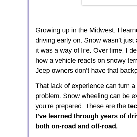
Growing up in the Midwest, I learn
driving early on. Snow wasn’t jus
it was a way of life. Over time, I d
how a vehicle reacts on snowy ter
Jeep owners don’t have that back
That lack of experience can turn a 
problem. Snow wheeling can be exhi
you’re prepared. These are the
te
I’ve learned through years of dr
both on-road and off-road.