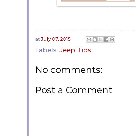
at
July 07, 2015
Labels:
Jeep Tips
No comments:
Post a Comment