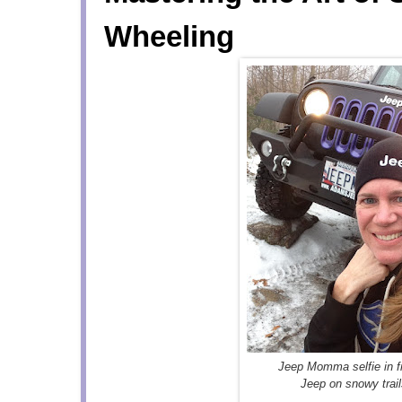
Wheeling
Jeep Momma selfie in fr
Jeep on snowy trai