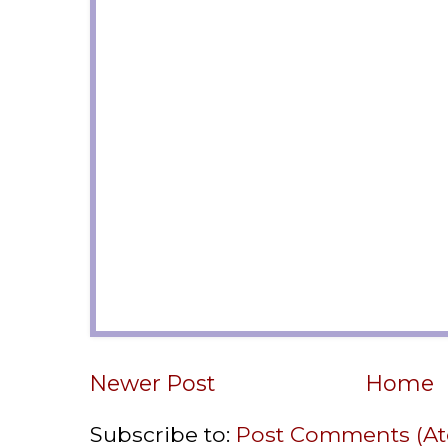
Newer Post
Home
Subscribe to:
Post Comments (A