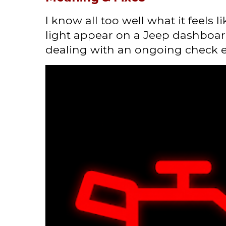
I know all too well what it feels 
light appear on a Jeep dashboard
dealing with an ongoing check en