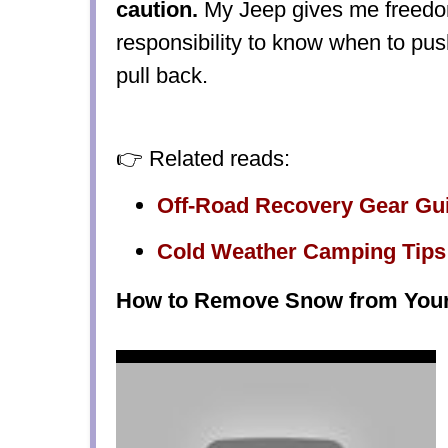
caution.
My Jeep gives me freedom
responsibility to know when to pu
pull back.
👉 Related reads:
Off-Road Recovery Gear Gu
Cold Weather Camping Tips
How to Remove Snow from Your