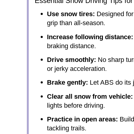
Essential Snow Driving Tips fo
Use snow tires:
Designed for 
grip than all-season.
Increase following distance:
braking distance.
Drive smoothly:
No sharp tur
or jerky acceleration.
Brake gently:
Let ABS do its j
Clear all snow from vehicle:
lights before driving.
Practice in open areas:
Build
tackling trails.