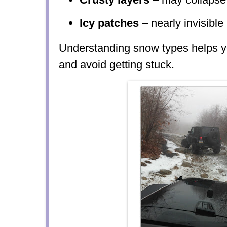
Icy patches
– nearly invisibl
Understanding snow types helps yo
and avoid getting stuck.