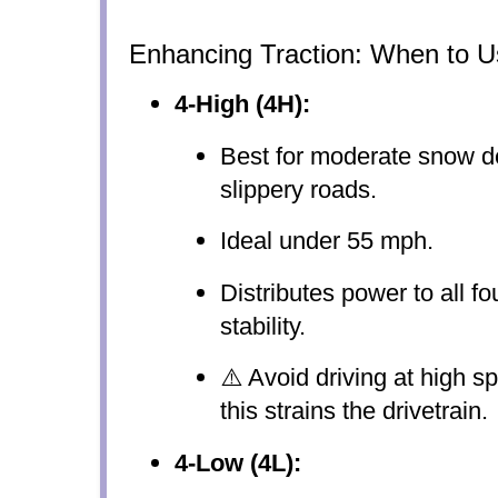
Enhancing Traction: When to U
4-High (4H):
Best for moderate snow d
slippery roads.
Ideal under 55 mph.
Distributes power to all fo
stability.
⚠️ Avoid driving at high 
this strains the drivetrain.
4-Low (4L):