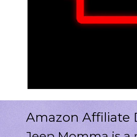
Amazon Affiliate 
Jeep Momma is a p