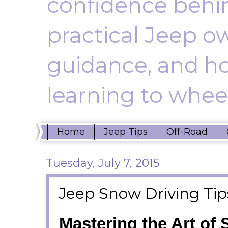
confidence behin
practical Jeep ow
guidance, and ho
learning to wheel
Home
Jeep Tips
Off-Road
Tuesday, July 7, 2015
Jeep Snow Driving Tip
Mastering the Art of