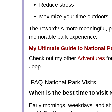
Reduce stress
Maximize your time outdoors
The reward? A more meaningful, p
memorable park experience.
My Ultimate Guide to National P
Check out my other
Adventures
fo
Jeep.
FAQ National Park Visits
When is the best time to visit
Early mornings, weekdays, and sh