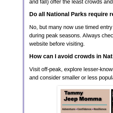
and fall) offer the least crowds an
Do all National Parks require 
No, but many now use timed entry 
during peak seasons. Always check 
website before visiting.
How can I avoid crowds in Nat
Visit off-peak, explore lesser-known 
and consider smaller or less popul