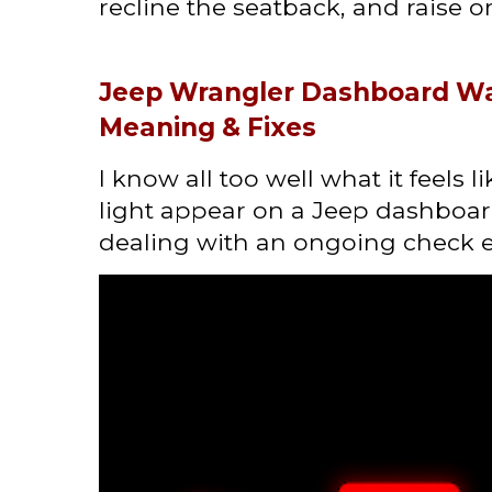
recline the seatback, and raise or 
Jeep Wrangler Dashboard Wa
Meaning & Fixes
I know all too well what it feels 
light appear on a Jeep dashboard
dealing with an ongoing check en