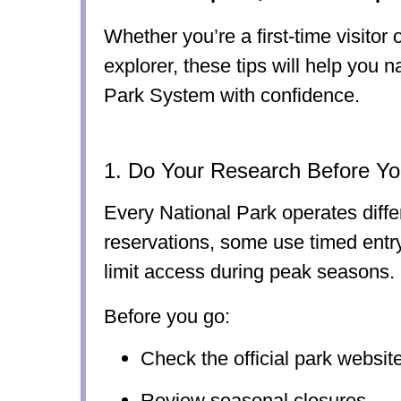
Whether you’re a first-time visitor
explorer, these tips will help you 
Park System with confidence.
1. Do Your Research Before Yo
Every National Park operates diffe
reservations, some use timed entr
limit access during peak seasons.
Before you go:
Check the official park websit
Review seasonal closures