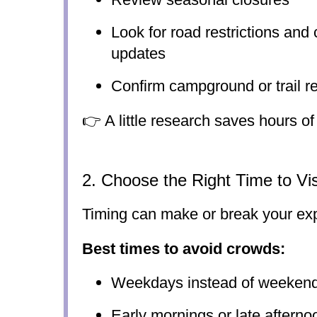
Look for road restrictions and 
updates
Confirm campground or trail r
👉 A little research saves hours of 
2. Choose the Right Time to Vis
Timing can make or break your ex
Best times to avoid crowds:
Weekdays instead of weeken
Early mornings or late afterno