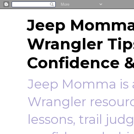
Jeep Momma 
Wrangler Tip
Confidence &
Jeep Momma is a
Wrangler resourc
lessons, trail ju