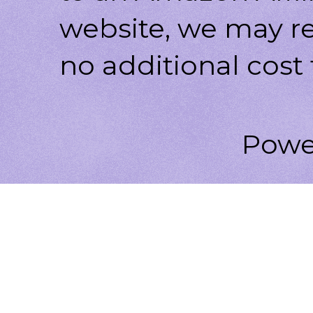
website, we may r
no additional cost 
Powe