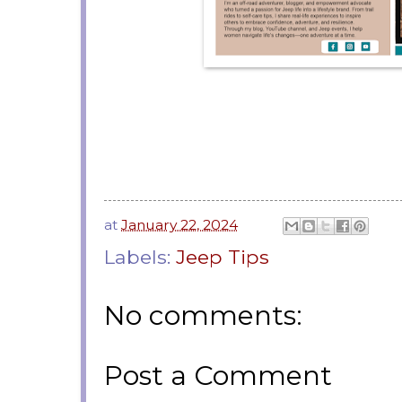
at
January 22, 2024
Labels:
Jeep Tips
No comments:
Post a Comment