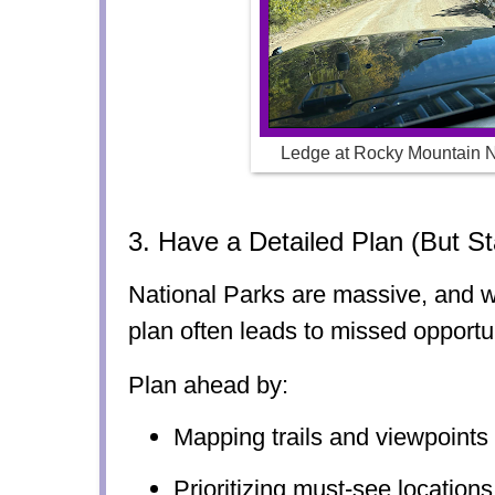
Ledge at Rocky Mountain N
3. Have a Detailed Plan (But St
National Parks are massive, and w
plan often leads to missed opportun
Plan ahead by:
Mapping trails and viewpoints
Prioritizing must-see locations