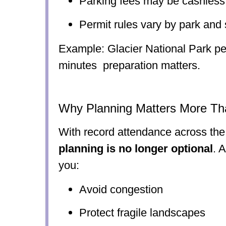
Parking fees may be cashless
Permit rules vary by park and
Example: Glacier National Park pe
minutes preparation matters.
Why Planning Matters More Th
With record attendance across the
planning is no longer optional
. 
you:
Avoid congestion
Protect fragile landscapes