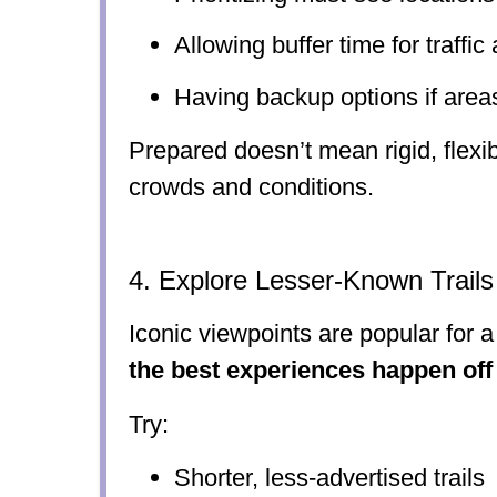
Allowing buffer time for traffic
Having backup options if areas
Prepared doesn’t mean rigid, flexib
crowds and conditions.
4. Explore Lesser-Known Trail
Iconic viewpoints are popular for 
the best experiences happen off
Try:
Shorter, less-advertised trails