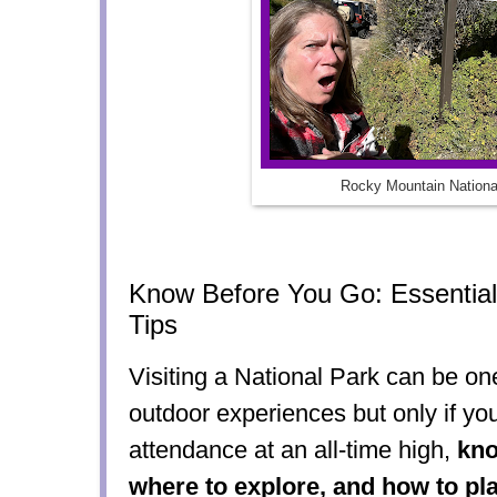
Rocky Mountain Nationa
Know Before You Go: Essential 
Tips
Visiting a National Park can be on
outdoor experiences but only if yo
attendance at an all-time high,
kno
where to explore, and how to pl