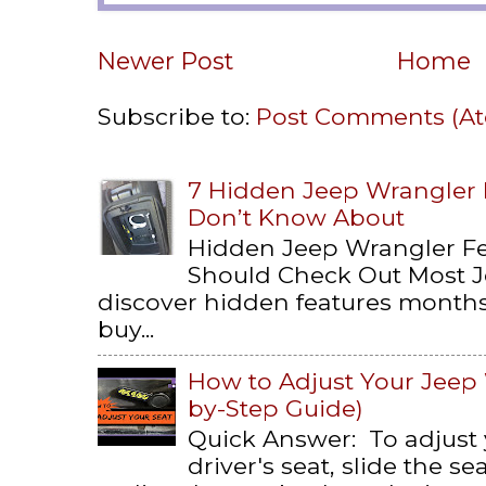
Newer Post
Home
Subscribe to:
Post Comments (A
7 Hidden Jeep Wrangler
Don’t Know About
Hidden Jeep Wrangler F
Should Check Out Most 
discover hidden features months 
buy...
How to Adjust Your Jeep 
by-Step Guide)
Quick Answer: To adjust
driver's seat, slide the s