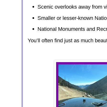
Scenic overlooks away from vi
Smaller or lesser-known Natio
National Monuments and Recr
You’ll often find just as much beau