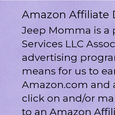
Amazon Affiliate 
Jeep Momma is a p
Services LLC Associ
advertising progr
means for us to ea
Amazon.com and af
click on and/or ma
to an Amazon Affili