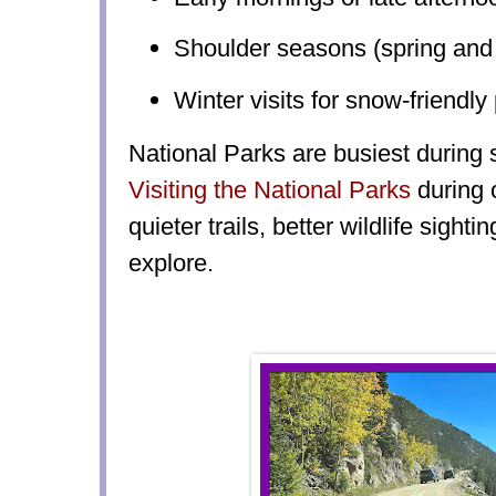
Shoulder seasons (spring and f
Winter visits for snow-friendly
National Parks are busiest during
Visiting the Natio
nal Parks
during 
quieter trails, better wildlife sigh
explore.