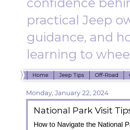
confidence behin
practical Jeep ow
guidance, and ho
learning to wheel
Home
Jeep Tips
Off-Road
Monday, January 22, 2024
National Park Visit Tip
How to Navigate the National 