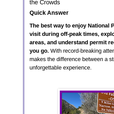
the Crowds
Quick Answer
The best way to enjoy National P
visit during off-peak times, exp
areas, and understand permit r
you go.
With record-breaking atte
makes the difference between a str
unforgettable experience.