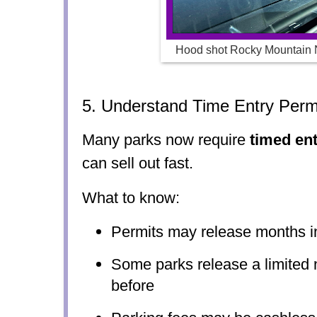
Hood shot Rocky Mountain 
5. Understand Time Entry Perm
Many parks now require
timed en
can sell out fast.
What to know:
Permits may release months 
Some parks release a limited 
before