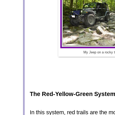
My Jeep on a rocky tr
The Red-Yellow-Green Syste
In this system, red trails are the mos