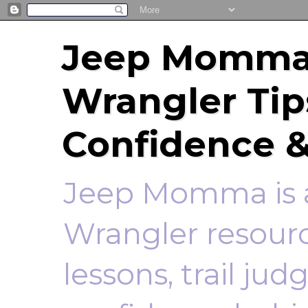
Jeep Momma 
Wrangler Tip
Confidence &
Jeep Momma is a
Wrangler resourc
lessons, trail ju