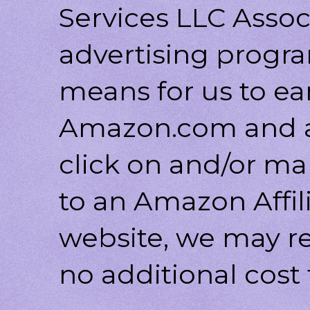
Services LLC Associ
advertising progr
means for us to ea
Amazon.com and af
click on and/or ma
to an Amazon Affili
website, we may r
no additional cost 