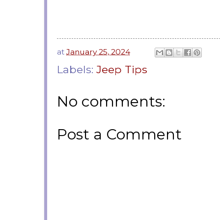
at
January 25, 2024
Labels:
Jeep Tips
No comments:
Post a Comment