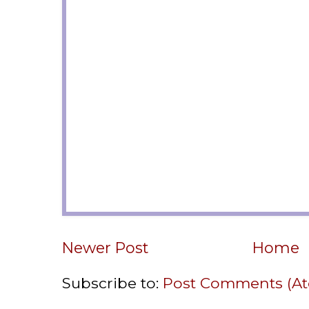
Newer Post
Home
Subscribe to:
Post Comments (A