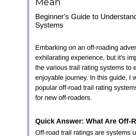
Mean
Beginner's Guide to Understand
Systems
Embarking on an off-roading adve
exhilarating experience, but it's i
the various trail rating systems to
enjoyable journey. In this guide, I w
popular off-road trail rating syst
for new off-roaders.
Quick Answer: What Are Off-R
Off-road trail ratings are systems 