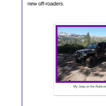
new off-roaders.
My Jeep on the Rubicon