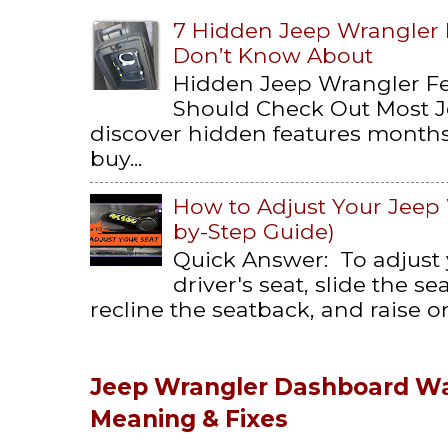
7 Hidden Jeep Wrangler
Don’t Know About
Hidden Jeep Wrangler F
Should Check Out Most 
discover hidden features months 
buy...
How to Adjust Your Jeep 
by-Step Guide)
Quick Answer: To adjust
driver's seat, slide the s
recline the seatback, and raise or 
Jeep Wrangler Dashboard Wa
Meaning & Fixes