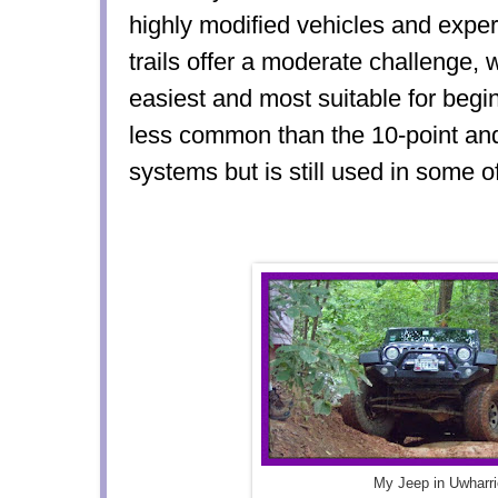
highly modified vehicles and exper
trails offer a moderate challenge, w
easiest and most suitable for begi
less common than the 10-point an
systems but is still used in some 
My Jeep in Uwharri