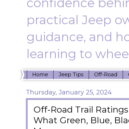
confidence behin
practical Jeep ow
guidance, and ho
learning to wheel
Home
Jeep Tips
Off-Road
Thursday, January 25, 2024
Off-Road Trail Ratings
What Green, Blue, Bl