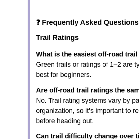
❓ Frequently Asked Questions
Trail Ratings
What is the easiest off-road trail
Green trails or ratings of 1–2 are t
best for beginners.
Are off-road trail ratings the s
No. Trail rating systems vary by pa
organization, so it’s important to r
before heading out.
Can trail difficulty change over 