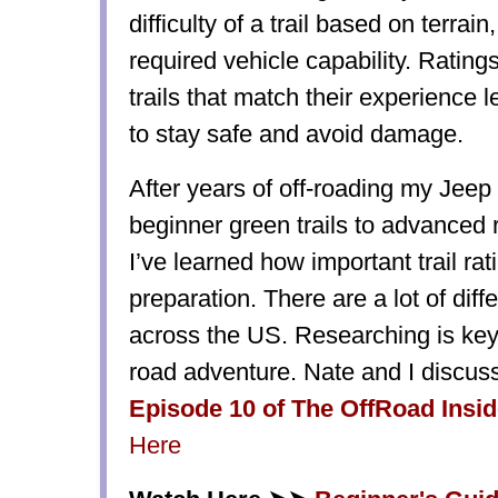
difficulty of a trail based on terrai
required vehicle capability. Rating
trails that match their experience 
to stay safe and avoid damage.
After years of off-roading my Jeep
beginner green trails to advanced 
I’ve learned how important trail rat
preparation. There are a lot of dif
across the US. Researching is key 
road adventure. Nate and I discu
Episode 10 of The OffRoad Insi
Here