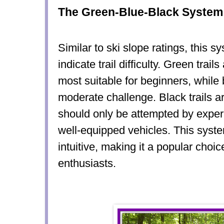
The Green-Blue-Black System
Similar to ski slope ratings, this s
indicate trail difficulty. Green trail
most suitable for beginners, while b
moderate challenge. Black trails ar
should only be attempted by exper
well-equipped vehicles. This syst
intuitive, making it a popular choi
enthusiasts.