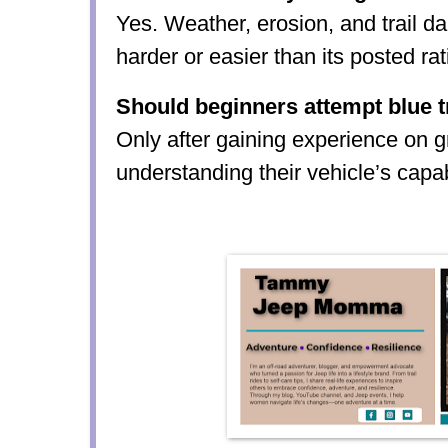
Yes. Weather, erosion, and trail d
harder or easier than its posted rat
Should beginners attempt blue t
Only after gaining experience on g
understanding their vehicle’s capabi