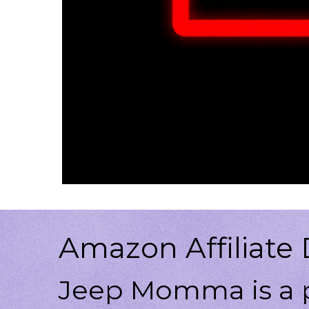
Amazon Affiliate 
Jeep Momma is a p