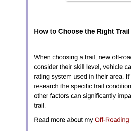
How to Choose the Right Trail 
When choosing a trail, new off-ro
consider their skill level, vehicle ca
rating system used in their area. It
research the specific trail conditi
other factors can significantly impac
trail.
Read more about my
Off-Roading 