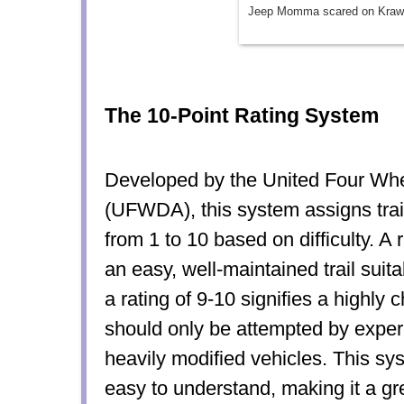
Jeep Momma scared on Krawl
The 10-Point Rating System
Developed by the United Four Whe
(UFWDA), this system assigns trail
from 1 to 10 based on difficulty. A 
an easy, well-maintained trail suita
a rating of 9-10 signifies a highly c
should only be attempted by exper
heavily modified vehicles. This sy
easy to understand, making it a gre