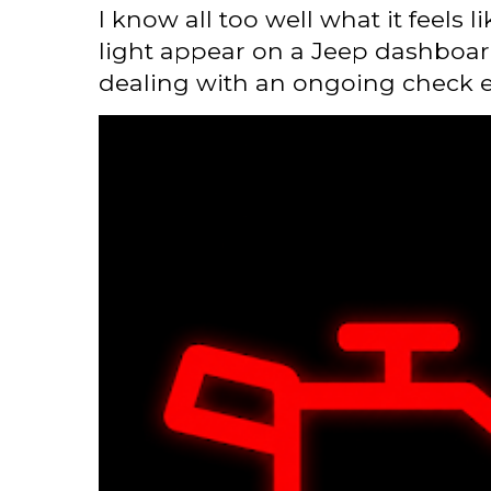
I know all too well what it feels 
light appear on a Jeep dashboard
dealing with an ongoing check en