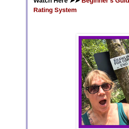
Watch Here ➤➤
Beginner's Guide
Rating System