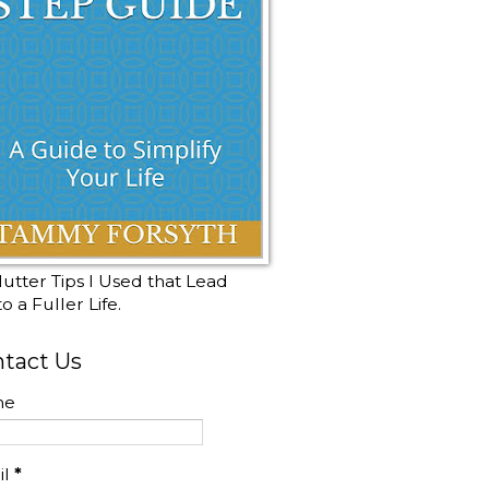
utter Tips I Used that Lead
o a Fuller Life.
tact Us
me
il
*