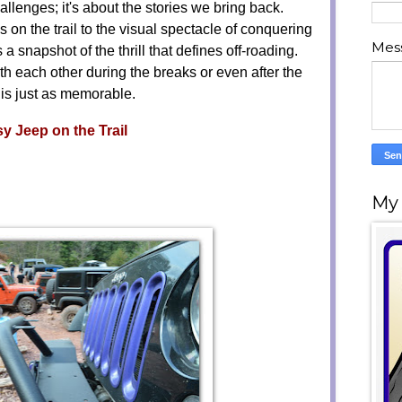
challenges; it's about the stories we bring back.
on the trail to the visual spectacle of conquering
Mes
a snapshot of the thrill that defines off-roading.
h each other during the breaks or even after the
 is just as memorable.
y Jeep on the Trail
My