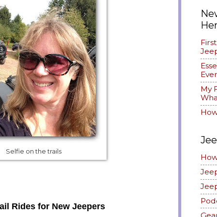
New
He
Firs
Jee
Esse
Ever
My F
What
How
Jee
Selfie on the trails
How
Jee
Jee
Pod
ail Rides for New Jeepers
Gea