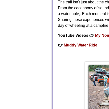
The trail isn't just about the 
From the cacophony of sounds 
a water hole,. Each moment is 
Sharing these experiences wit
day of wheeling at a campfire
YouTube Videos 👉
My Nois
👉
Muddy Water Ride