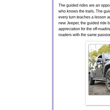
The guided rides are an oppor
who knows the trails. The gui
every turn teaches a lesson a
new Jeeper, the guided ride
appreciation for the off-roadin
roaders with the same passi