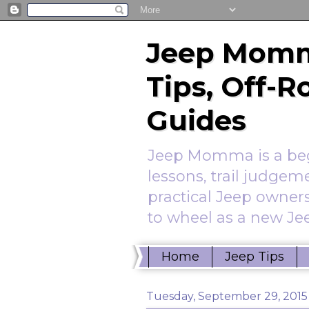
Jeep Momm
Tips, Off-
Guides
Jeep Momma is a begi
lessons, trail judgem
practical Jeep owners
to wheel as a new Jee
Home
Jeep Tips
Tuesday, September 29, 2015