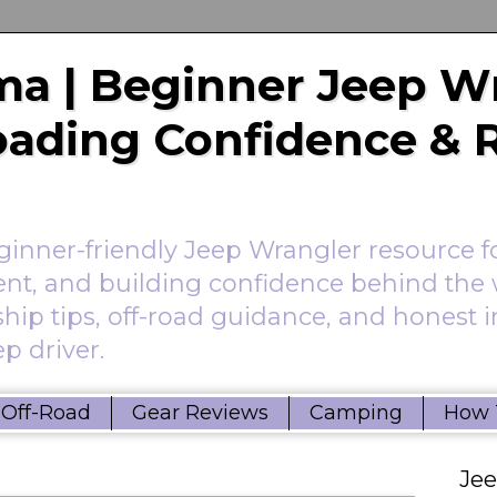
a | Beginner Jeep W
Roading Confidence & 
nner-friendly Jeep Wrangler resource f
ent, and building confidence behind the 
hip tips, off-road guidance, and honest 
p driver.
Off-Road
Gear Reviews
Camping
How 
Je