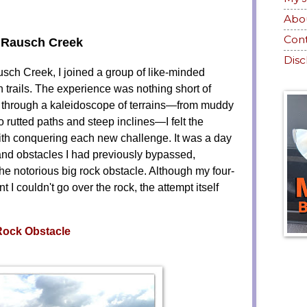
Abo
Con
 Rausch Creek
Disc
Rausch Creek, I joined a group of like-minded
 trails. The experience was nothing short of
d through a kaleidoscope of terrains—from muddy
 rutted paths and steep inclines—I felt the
ith conquering each new challenge. It was a day
ls and obstacles I had previously bypassed,
the notorious big rock obstacle. Although my four-
I couldn't go over the rock, the attempt itself
Rock Obstacle