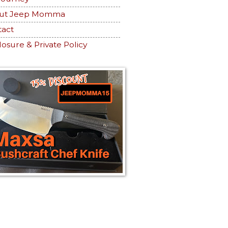
ut Jeep Momma
tact
losure & Private Policy