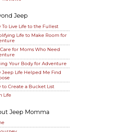
yond Jeep
To Live Life to the Fullest
lifying Life to Make Room for
enture
f Care for Moms Who Need
enture
ing Your Body for Adventure
 Jeep Life Helped Me Find
pose
to Create a Bucket List
 Life
out Jeep Momma
me
Journey