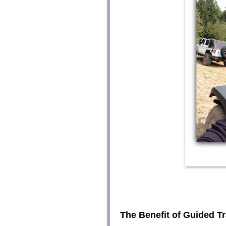
The Benefit of Guided Tr