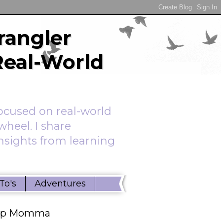
rangler
Real-World
ocused on real-world
wheel. I share
insights from learning
To's
Adventures
ep Momma