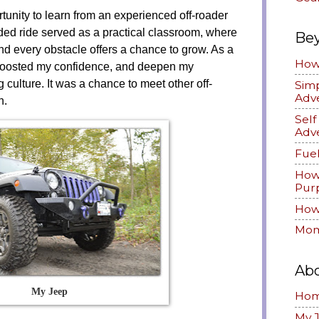
tunity to learn from an experienced off-roader
ded ride served as a practical classroom, where
Be
nd every obstacle offers a chance to grow. As a
How 
 boosted my confidence, and deepen my
g culture. It was a chance to meet other off-
Simp
Adv
on.
Sel
Adv
Fuel
How
Pur
How 
Mom
Ab
My Jeep
Ho
My 