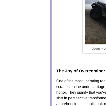
Jeep Mo
The Joy of Overcoming:
One of the most liberating rea
scrapes on the undercarriage
honor. They signify that you've
shift in perspective transform
apprehension into anticipatio