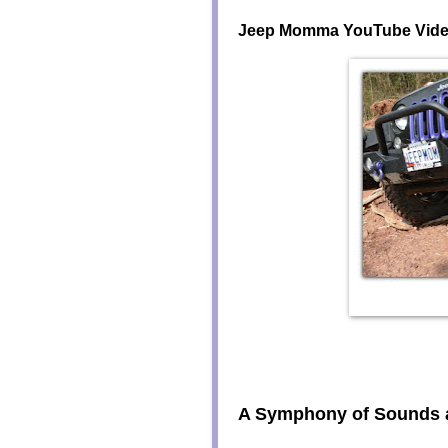
Jeep Momma YouTube Vid
A Symphony of Sounds 