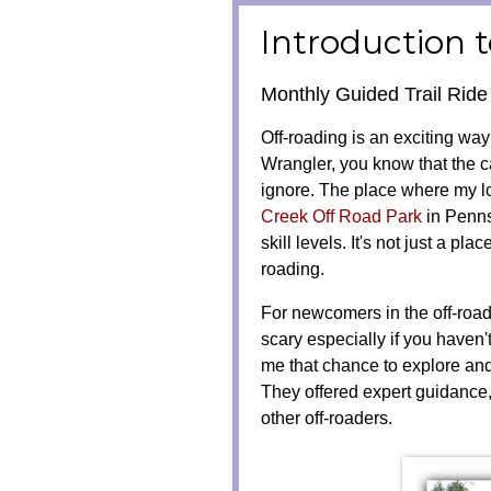
Introduction 
Monthly Guided Trail Rid
Off-roading is an exciting way 
Wrangler, you know that the ca
ignore. The place where my l
Creek Off Road Park
in Pennsy
skill levels. It's not just a pla
roading.
For newcomers in the off-road
scary especially if you haven
me that chance to explore and
They offered expert guidance,
other off-roaders.