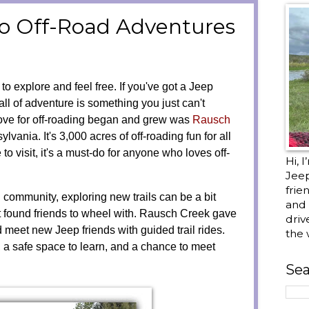
to Off-Road Adventures
e
to explore and feel free. If you've got a Jeep
ll of adventure is something you just can't
ove for off-roading began and grew was
Rausch
lvania. It's 3,000 acres of off-roading fun for all
ce to visit, it's a must-do for anyone who loves off-
Hi, 
Jee
frie
 community, exploring new trails can be a bit
and 
't found friends to wheel with. Rausch Creek gave
driv
 meet new Jeep friends with guided trail rides.
the 
 a safe space to learn, and a chance to meet
Sea