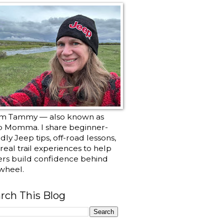
I’m Tammy — also known as
p Momma. I share beginner-
ndly Jeep tips, off-road lessons,
real trail experiences to help
ers build confidence behind
wheel.
rch This Blog