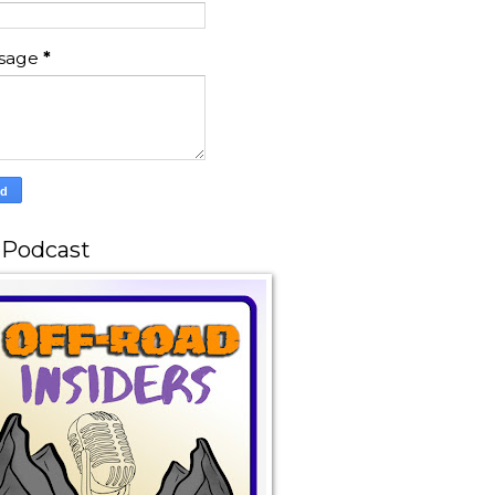
sage
*
 Podcast