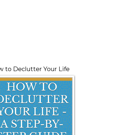
 to Declutter Your Life