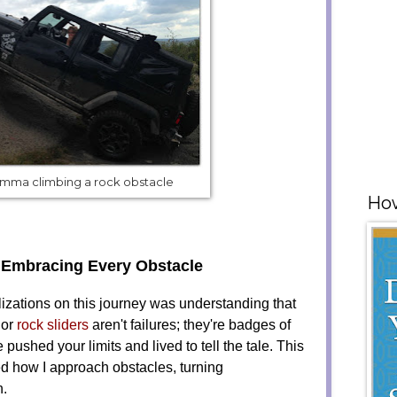
mma climbing a rock obstacle
How
 Embracing Every Obstacle
lizations on this journey was understanding that
 or
rock sliders
aren't failures; they're badges of
 pushed your limits and lived to tell the tale. This
ed how I approach obstacles, turning
n.