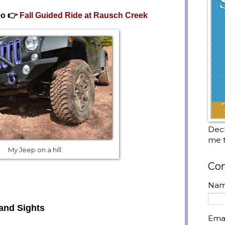
eo 👉
Fall Guided Ride at Rausch Creek
Decl
me t
My Jeep on a hill
Con
Na
and Sights
Ema