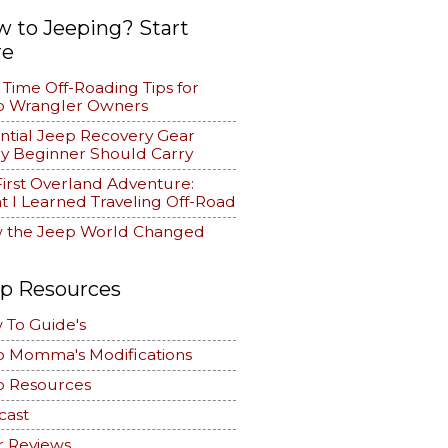
 to Jeeping? Start
re
t Time Off-Roading Tips for
p Wrangler Owners
ntial Jeep Recovery Gear
y Beginner Should Carry
irst Overland Adventure:
 I Learned Traveling Off-Road
 the Jeep World Changed
p Resources
 To Guide's
p Momma's Modifications
p Resources
cast
r Reviews