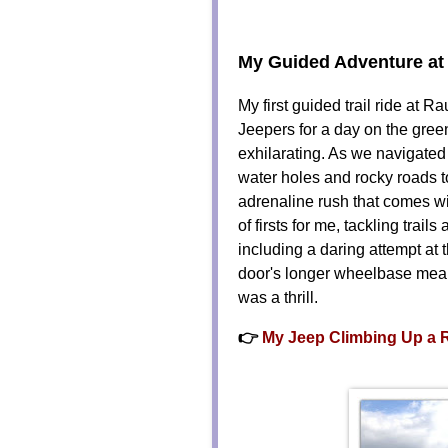
My Guided Adventure at
My first guided trail ride at 
Jeepers for a day on the green
exhilarating. As we navigate
water holes and rocky roads to
adrenaline rush that comes w
of firsts for me, tackling trai
including a daring attempt at 
door's longer wheelbase meant 
was a thrill.
👉
My Jeep Climbing Up a 