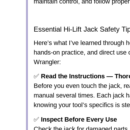
maintain control, and follow proper 
Essential Hi-Lift Jack Safety Ti
Here’s what I’ve learned through h
hands-on practice, and direct us
Wrangler:
✅
Read the Instructions — Thor
Before you even touch the jack, re
manual several times. Each jack 
knowing your tool’s specifics is st
✅
Inspect Before Every Use
Check the jack for damaged parts,