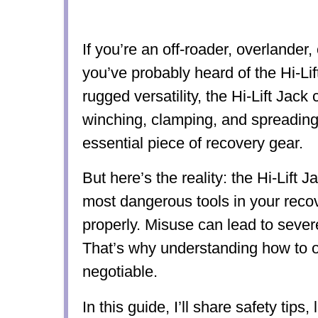
If you’re an off-roader, overlander,
you’ve probably heard of the Hi-Lif
rugged versatility, the Hi-Lift Jack c
winching, clamping, and spreadin
essential piece of recovery gear.
But here’s the reality: the Hi-Lift J
most dangerous tools in your recove
properly. Misuse can lead to sever
That’s why understanding how to op
negotiable.
In this guide, I’ll share safety tips