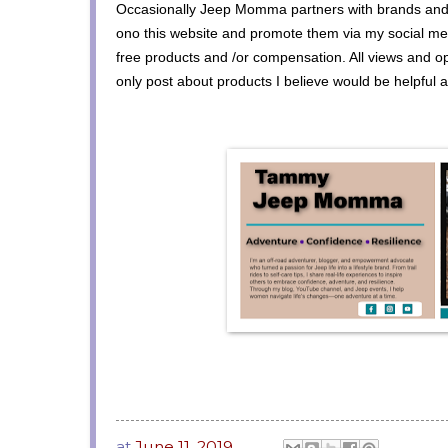
Occasionally Jeep Momma partners with brands and
ono this website and promote them via my social med
free products and /or compensation. All views and o
only post about products I believe would be helpful 
at
June 11, 2019