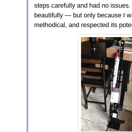
steps carefully and had no issues
beautifully — but only because I w
methodical, and respected its pote