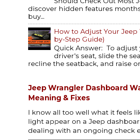
Should Check Out Most 
discover hidden features months 
buy...
How to Adjust Your Jeep 
by-Step Guide)
Quick Answer: To adjust
driver's seat, slide the s
recline the seatback, and raise or 
Jeep Wrangler Dashboard Wa
Meaning & Fixes
I know all too well what it feels 
light appear on a Jeep dashboard
dealing with an ongoing check en