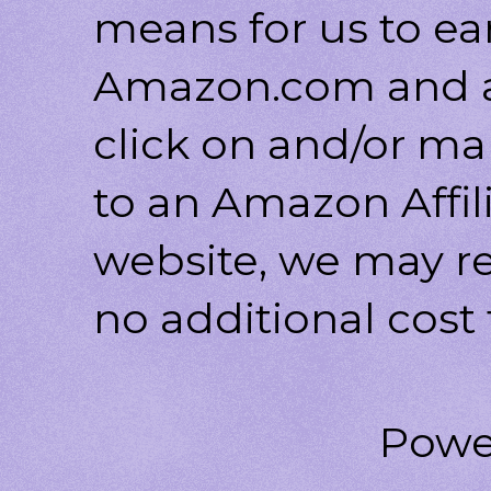
means for us to ea
Amazon.com and af
click on and/or ma
to an Amazon Affili
website, we may r
no additional cost 
Powe