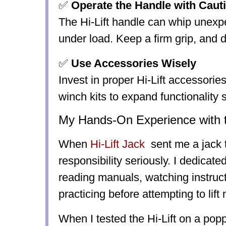
✅
Operate the Handle with Caut
The Hi-Lift handle can whip unexpe
under load. Keep a firm grip, and do
✅
Use Accessories Wisely
Invest in proper Hi-Lift accessories 
winch kits to expand functionality s
My Hands-On Experience with th
When
Hi-Lift Jack
sent me a jack t
responsibility seriously. I dedicate
reading manuals, watching instruct
practicing before attempting to lift
When I tested the Hi-Lift on a pop