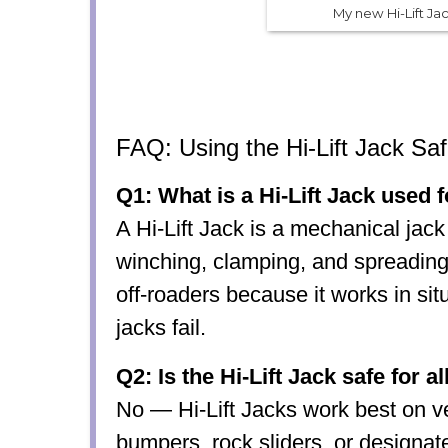
My new Hi-Lift Ja
FAQ: Using the Hi-Lift Jack Saf
Q1: What is a Hi-Lift Jack used 
A Hi-Lift Jack is a mechanical jack 
winching, clamping, and spreading
off-roaders because it works in si
jacks fail.
Q2: Is the Hi-Lift Jack safe for a
No — Hi-Lift Jacks work best on ve
bumpers, rock sliders, or designate