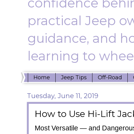
confidence behin
practical Jeep ow
guidance, and ho
learning to wheel
Home
Jeep Tips
Off-Road
Tuesday, June 11, 2019
How to Use Hi-Lift Jac
Most Versatile
—
and Dangero