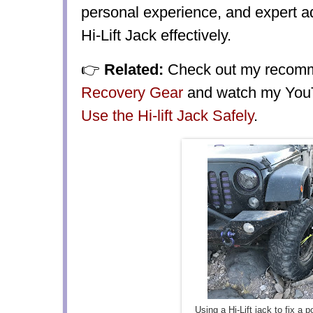
personal experience, and expert a
Hi-Lift Jack effectively.
👉
Related:
Check out my reco
Recovery Gear
and watch my YouT
Use the Hi-lift Jack Safely
.
Using a Hi-Lift jack to fix a