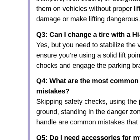
them on vehicles without proper li
damage or make lifting dangerous
Q3: Can I change a tire with a Hi
Yes, but you need to stabilize the 
ensure you’re using a solid lift po
chocks and engage the parking br
Q4: What are the most common H
mistakes?
Skipping safety checks, using the 
ground, standing in the danger zo
handle are common mistakes that l
Q5: Do I need accessories for my