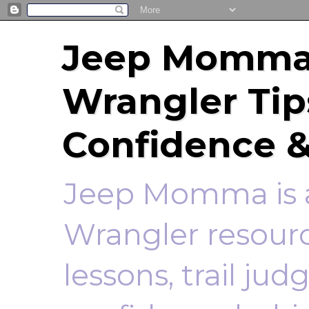
Jeep Momma 
Wrangler Tip
Confidence &
Jeep Momma is a
Wrangler resourc
lessons, trail ju