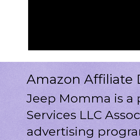
Amazon Affiliate 
Jeep Momma is a p
Services LLC Associ
advertising progr