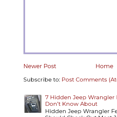
Newer Post
Home
Subscribe to:
Post Comments (A
7 Hidden Jeep Wrangler
Don’t Know About
Hidden Jeep Wrangler F