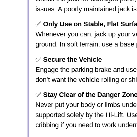
issues. A poorly maintained jack i
✅
Only Use on Stable, Flat Sur
Whenever you can, jack up your veh
ground. In soft terrain, use a base 
✅
Secure the Vehicle
Engage the parking brake and use
don’t want the vehicle rolling or shif
✅
Stay Clear of the Danger Zon
Never put your body or limbs under
supported solely by the Hi-Lift. Us
cribbing if you need to work under