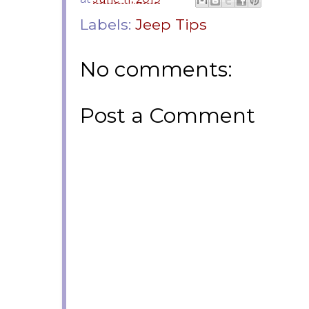
Labels:
Jeep Tips
No comments:
Post a Comment