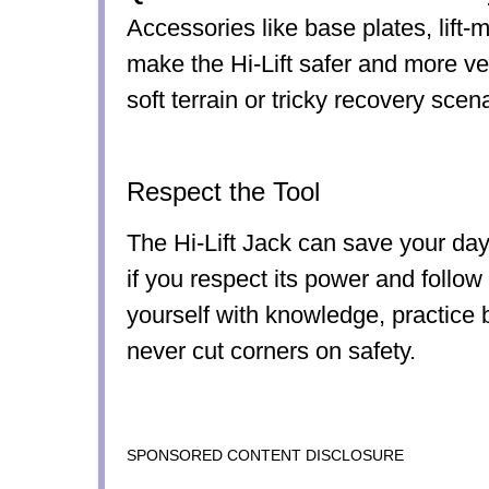
Accessories like base plates, lift-
make the Hi-Lift safer and more ver
soft terrain or tricky recovery scen
Respect the Tool
The Hi-Lift Jack can save your day 
if you respect its power and follow
yourself with knowledge, practice 
never cut corners on safety.
SPONSORED CONTENT DISCLOSURE