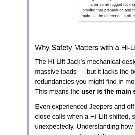
after some rugged rock c
proving that preparation and t
make all the difference in off-
Why Safety Matters with a Hi-Li
The Hi-Lift Jack’s mechanical desi
massive loads — but it lacks the bu
redundancies you might find in mo
This means the
user is the main 
Even experienced Jeepers and off
close calls when a Hi-Lift shifted, 
unexpectedly. Understanding how to