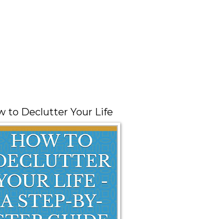
 to Declutter Your Life