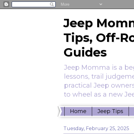
Jeep Momm
Tips, Off-
Guides
Jeep Momma is a begi
lessons, trail judgem
practical Jeep owners
to wheel as a new Jee
Home
Jeep Tips
Tuesday, February 25, 2025