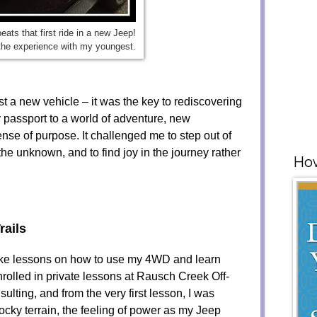
eats that first ride in a new Jeep!
the experience with my youngest.
just a new vehicle – it was the key to rediscovering
passport to a world of adventure, new
nse of purpose. It challenged me to step out of
he unknown, and to find joy in the journey rather
How
rails
 take lessons on how to use my 4WD and learn
nrolled in private lessons at Rausch Creek Off-
lting, and from the very first lesson, I was
 rocky terrain, the feeling of power as my Jeep