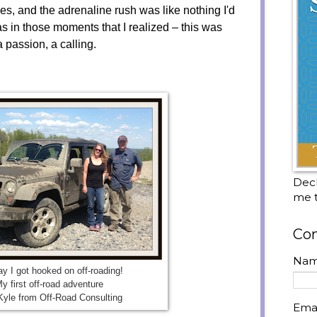
s, and the adrenaline rush was like nothing I'd
s in those moments that I realized – this was
a passion, a calling.
Decl
me t
Con
Na
y I got hooked on off-roading!
y first off-road adventure
Kyle from Off-Road Consulting
Ema