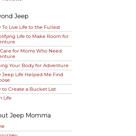
yond Jeep
To Live Life to the Fullest
lifying Life to Make Room for
enture
f Care for Moms Who Need
enture
ing Your Body for Adventure
 Jeep Life Helped Me Find
pose
to Create a Bucket List
 Life
out Jeep Momma
me
Journey