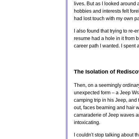
lives. But as I looked around at
hobbies and interests felt fore
had lost touch with my own 
I also found that trying to re-
resume had a hole in it from 
career path I wanted. I spent 
The Isolation of Redisco
Then, on a seemingly ordinar
unexpected form – a Jeep Wran
camping trip in his Jeep, and 
out, faces beaming and hair 
camaraderie of Jeep waves an
intoxicating.
I couldn't stop talking about 