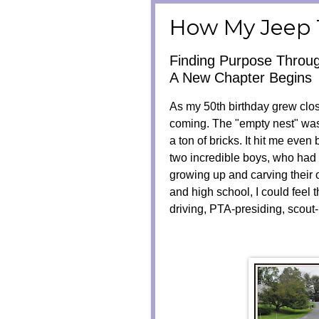
How My Jeep 
Finding Purpose Throu
A New Chapter Begins
As my 50th birthday grew close
coming. The "empty nest" wasn'
a ton of bricks. It hit me even 
two incredible boys, who had
growing up and carving their 
and high school, I could feel 
driving, PTA-presiding, scou