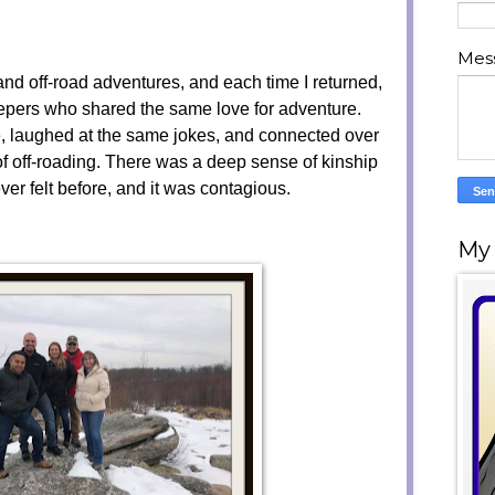
Mes
and off-road adventures, and each time I returned,
eepers who shared the same love for adventure.
 laughed at the same jokes, and connected over
f off-roading. There was a deep sense of kinship
er felt before, and it was contagious.
My