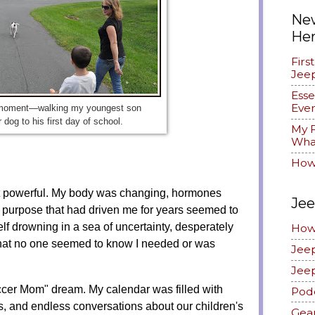
New
He
Firs
Jee
Esse
Ever
 moment—walking my youngest son
 dog to his first day of school.
My F
What
How
but powerful. My body was changing, hormones
Jee
 purpose that had driven me for years seemed to
lf drowning in a sea of uncertainty, desperately
How
e that no one seemed to know I needed or was
Jee
Jee
occer Mom" dream. My calendar was filled with
Pod
es, and endless conversations about our children's
Gea