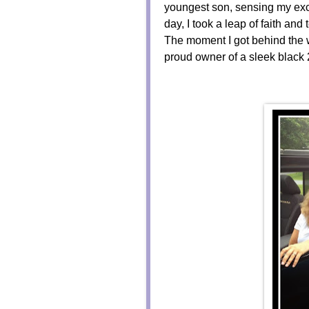
youngest son, sensing my exc
day, I took a leap of faith a
The moment I got behind the w
proud owner of a sleek black