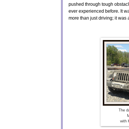
pushed through tough obstacle
ever experienced before. It wa
more than just driving; it was 
The da
M
with 