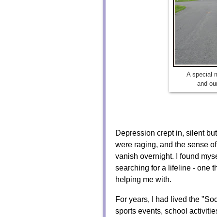
A special
and our
Depression crept in, silent 
were raging, and the sense of
vanish overnight. I found myse
searching for a lifeline - on
helping me with.
For years, I had lived the "S
sports events, school activiti