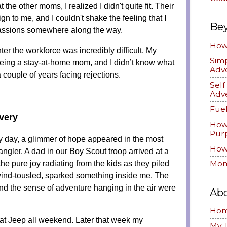
 the other moms, I realized I didn't quite fit. Their
ign to me, and I couldn't shake the feeling that I
Be
passions somewhere along the way.
How 
enter the workforce was incredibly difficult. My
Simp
being a stay-at-home mom, and I didn’t know what
Adv
a couple of years facing rejections.
Sel
Adv
Fuel
very
How
Pur
y day, a glimmer of hope appeared in the most
How 
gler. A dad in our Boy Scout troop arrived at a
the pure joy radiating from the kids as they piled
Mom
wind-tousled, sparked something inside me. The
d the sense of adventure hanging in the air were
Ab
Ho
that Jeep all weekend. Later that week my
My 