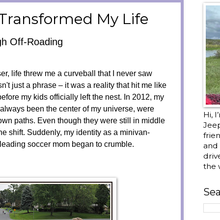
Transformed My Life
gh Off-Roading
r, life threw me a curveball that I never saw
t just a phrase – it was a reality that hit me like
before my kids officially left the nest. In 2012, my
 always been the center of my universe, were
Hi, 
own paths. Even though they were still in middle
Jee
the shift. Suddenly, my identity as a minivan-
frie
t-leading soccer mom began to crumble.
and 
driv
the 
Sea