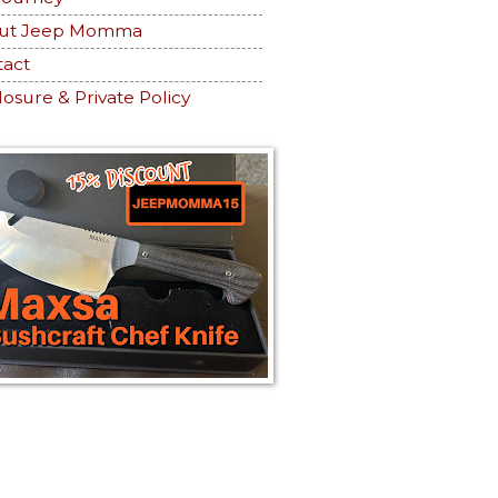
ut Jeep Momma
tact
losure & Private Policy