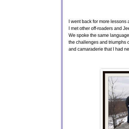
I went back for more lessons 
I met other off-roaders and J
We spoke the same language,
the challenges and triumphs o
and camaraderie that I had nev