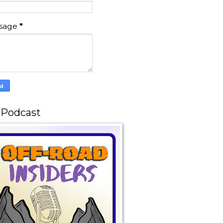
sage
*
 Podcast