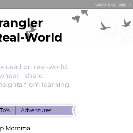
rangler
Real-World
ocused on real-world
wheel. I share
insights from learning
To's
Adventures
ep Momma