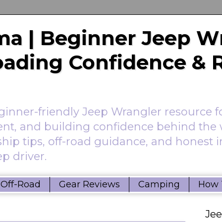
a | Beginner Jeep W
Roading Confidence & 
nner-friendly Jeep Wrangler resource f
ent, and building confidence behind the 
hip tips, off-road guidance, and honest 
p driver.
Off-Road
Gear Reviews
Camping
How 
Je