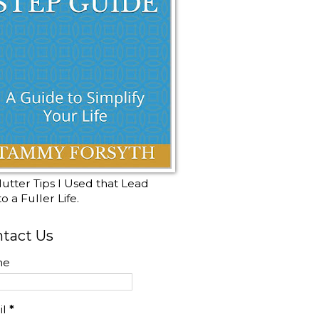
utter Tips I Used that Lead
o a Fuller Life.
tact Us
me
il
*