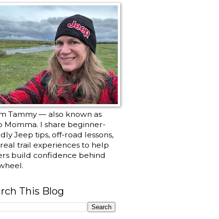
I’m Tammy — also known as
p Momma. I share beginner-
ndly Jeep tips, off-road lessons,
real trail experiences to help
ers build confidence behind
wheel.
rch This Blog