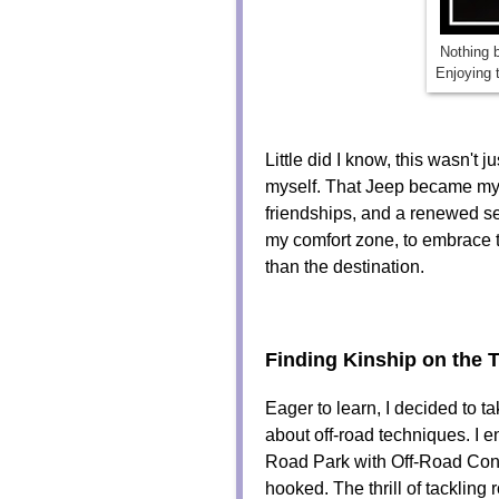
Nothing b
Enjoying 
Little did I know, this wasn't 
myself. That Jeep became my 
friendships, and a renewed se
my comfort zone, to embrace t
than the destination.
Finding Kinship on the T
Eager to learn, I decided to
about off-road techniques. I e
Road Park with Off-Road Consu
hooked. The thrill of tackling