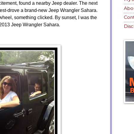
itement, found a nearby Jeep dealer. The next
Abo
nd test-drove a brand-new Jeep Wrangler Sahara.
Con
heel, something clicked. By sunset, I was the
 2013 Jeep Wrangler Sahara.
Disc