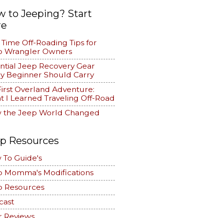
 to Jeeping? Start
re
t Time Off-Roading Tips for
p Wrangler Owners
ntial Jeep Recovery Gear
y Beginner Should Carry
irst Overland Adventure:
 I Learned Traveling Off-Road
 the Jeep World Changed
p Resources
 To Guide's
p Momma's Modifications
p Resources
cast
r Reviews